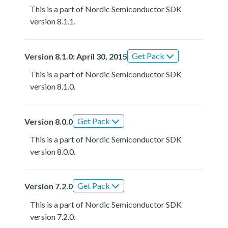
This is a part of Nordic Semiconductor SDK
version 8.1.1.
Get Pack
Version 8.1.0: April 30, 2015
This is a part of Nordic Semiconductor SDK
version 8.1.0.
Get Pack
Version 8.0.0
This is a part of Nordic Semiconductor SDK
version 8.0.0.
Get Pack
Version 7.2.0
This is a part of Nordic Semiconductor SDK
version 7.2.0.