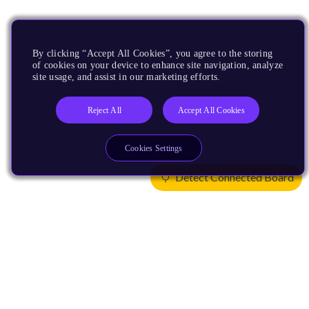
By clicking “Accept All Cookies”, you agree to the storing
of cookies on your device to enhance site navigation, analyze
site usage, and assist in our marketing efforts.
Reject All
Accept All Cookies
Cookies Settings
Detect Connected Board