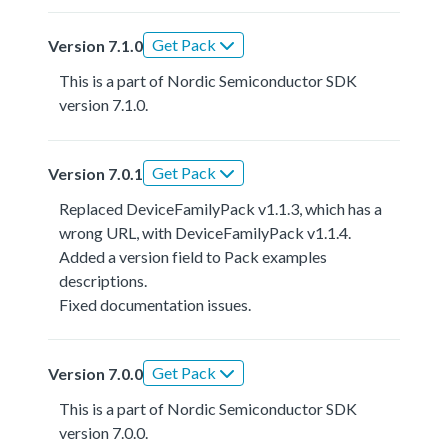
Get Pack
Version 7.1.0
This is a part of Nordic Semiconductor SDK
version 7.1.0.
Get Pack
Version 7.0.1
Replaced DeviceFamilyPack v1.1.3, which has a
wrong URL, with DeviceFamilyPack v1.1.4.
Added a version field to Pack examples
descriptions.
Fixed documentation issues.
Get Pack
Version 7.0.0
This is a part of Nordic Semiconductor SDK
version 7.0.0.