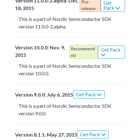
Version 11.0.0-2.alpha: Dec.
Pre-
Get
Pack
18, 2015
release
This is a part of Nordic Semiconductor SDK
version 11.0.0-2.alpha.
Version 10.0.0: Nov. 9,
Recommend
Get Pack
2015
ed
This is a part of Nordic Semiconductor SDK
version 10.0.0.
Get Pack
Version 9.0.0: July 6, 2015
This is a part of Nordic Semiconductor SDK
version 9.0.0.
Get Pack
Version 8.1.1: May 27, 2015