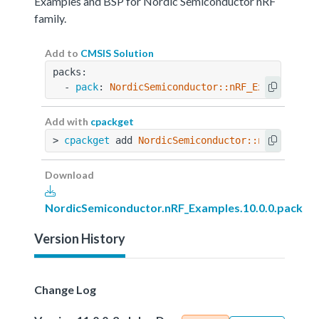
Examples and BSP for Nordic Semiconductor nRF
family.
Add to
CMSIS Solution
packs:
  - 
pack
: 
NordicSemiconductor::nRF_Examples@10
Add with
cpackget
> 
cpackget
 add 
NordicSemiconductor::nRF_Exampl
Download
NordicSemiconductor.nRF_Examples.10.0.0.pack
Version History
Change Log