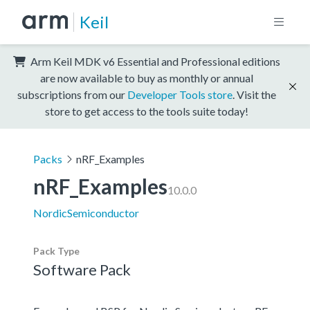
Keil
Arm Keil MDK v6 Essential and Professional editions
are now available to buy as monthly or annual
subscriptions from our
Developer Tools store
. Visit the
store to get access to the tools suite today!
Packs
nRF_Examples
nRF_Examples
10.0.0
NordicSemiconductor
Pack Type
Software Pack