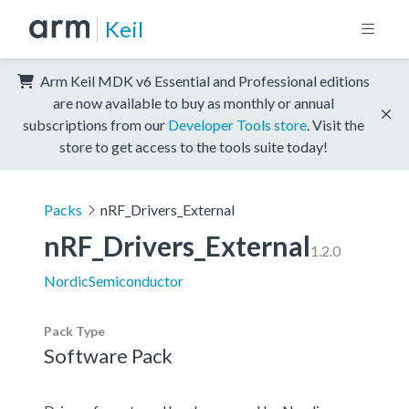
Keil
Arm Keil MDK v6 Essential and Professional editions
are now available to buy as monthly or annual
subscriptions from our
Developer Tools store
. Visit the
store to get access to the tools suite today!
Packs
nRF_Drivers_External
nRF_Drivers_External
1.2.0
NordicSemiconductor
Pack Type
Software Pack