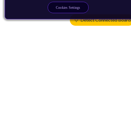
Cookies Settings
Detect Connected Board
Products
CPUs & NPUs
Immortalis & Mali
Physical IP
Security IP
Subsystem IP
System IP
Development Tools
License Arm Technology