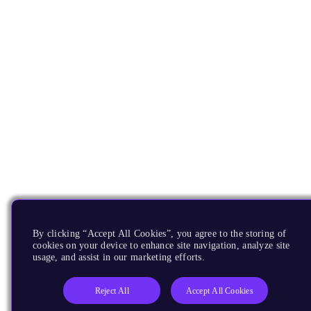
By clicking “Accept All Cookies”, you agree to the storing of
cookies on your device to enhance site navigation, analyze site
usage, and assist in our marketing efforts.
Reject All
Accept All Cookies