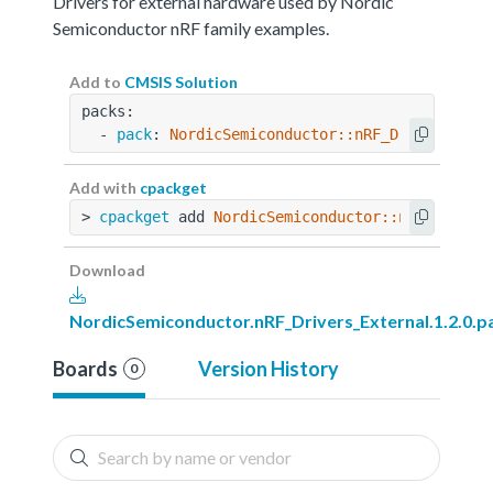
Drivers for external hardware used by Nordic
Semiconductor nRF family examples.
Add to
CMSIS Solution
packs:
  - 
pack
: 
NordicSemiconductor::nRF_Drivers_Ext
Add with
cpackget
> 
cpackget
 add 
NordicSemiconductor::nRF_Driver
Download
NordicSemiconductor.nRF_Drivers_External.1.2.0.p
Boards
Version History
0