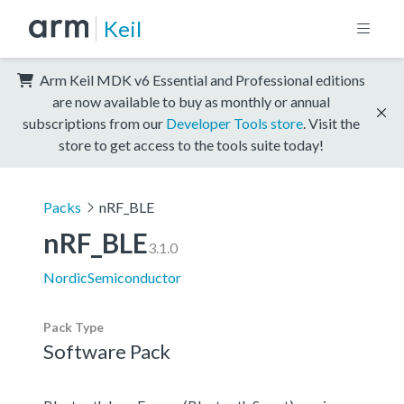
Keil
Arm Keil MDK v6 Essential and Professional editions
are now available to buy as monthly or annual
subscriptions from our
Developer Tools store
. Visit the
store to get access to the tools suite today!
Packs
nRF_BLE
nRF_BLE
3.1.0
NordicSemiconductor
Pack Type
Software Pack