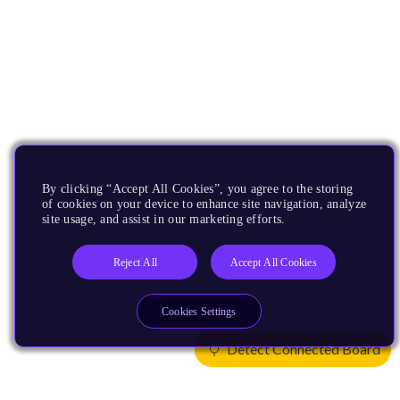
By clicking “Accept All Cookies”, you agree to the storing
of cookies on your device to enhance site navigation, analyze
site usage, and assist in our marketing efforts.
Reject All
Accept All Cookies
Cookies Settings
Detect Connected Board