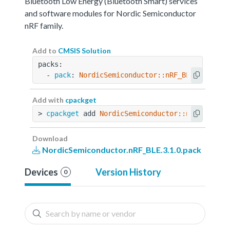
Bluetooth Low Energy (Bluetooth Smart) services
and software modules for Nordic Semiconductor
nRF family.
Add to
CMSIS Solution
packs:
  - 
pack
: 
NordicSemiconductor::nRF_BLE@3.1.0
Add with
cpackget
> 
cpackget
 add 
NordicSemiconductor::nRF_BLE@3.
Download
NordicSemiconductor.nRF_BLE.3.1.0.pack
Devices
Version History
0