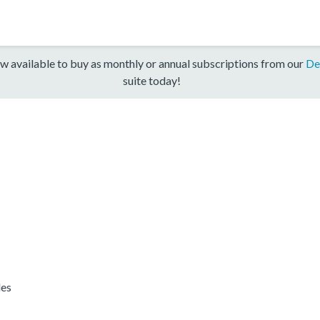
w available to buy as monthly or annual subscriptions from our
De
suite today!
les