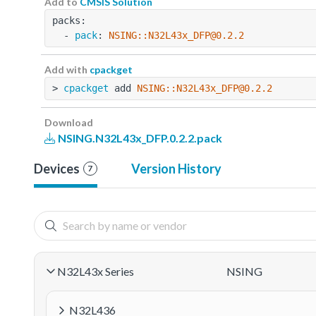
Add to
CMSIS Solution
packs:
  - 
pack
: 
NSING::N32L43x_DFP@0.2.2
Add with
cpackget
> 
cpackget
 add 
NSING::N32L43x_DFP@0.2.2
Download
NSING.N32L43x_DFP.0.2.2.pack
Devices
Version History
7
N32L43x Series
NSING
N32L436