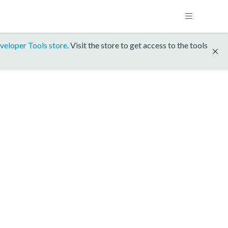
veloper Tools store
. Visit the store to get access to the tools