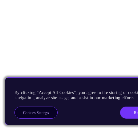
By clicking “Accept All Cookies”, you agree to the storing of cooki
navigation, analyze site usage, and assist in our marketing efforts.
Re
Cookies Settings