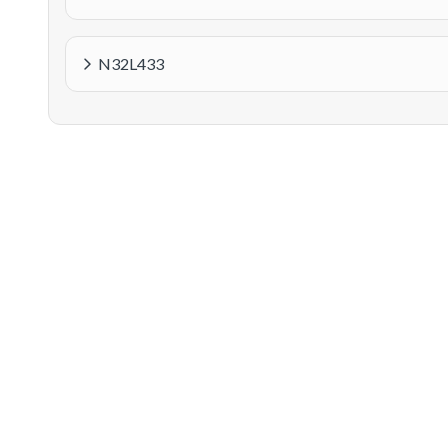
N32L433