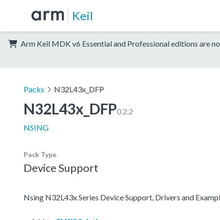
Keil
Arm Keil MDK v6 Essential and Professional editions are no
Packs
N32L43x_DFP
N32L43x_DFP
0.2.2
NSING
Pack Type
Device Support
Nsing N32L43x Series Device Support, Drivers and Examp