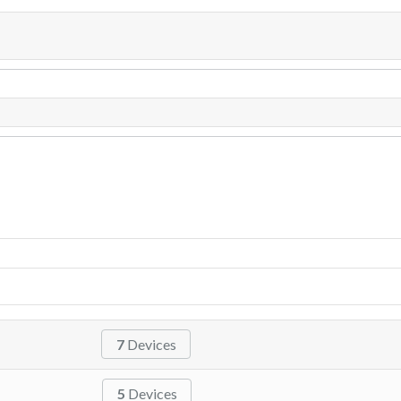
7
Devices
5
Devices