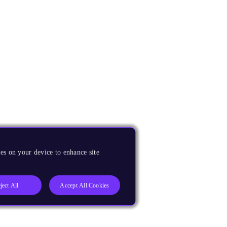
es on your device to enhance site
ject All
Accept All Cookies