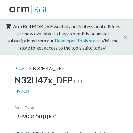
Keil
Arm Keil MDK v6 Essential and Professional editions
are now available to buy as monthly or annual
subscriptions from our
Developer Tools store
. Visit the
store to get access to the tools suite today!
Packs
N32H47x_DFP
N32H47x_DFP
1.0.1
NSING
Pack Type
Device Support