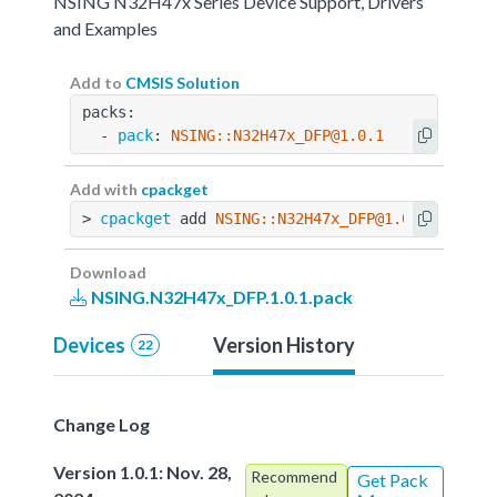
NSING N32H47x Series Device Support, Drivers
and Examples
Add to
CMSIS Solution
packs:
  - 
pack
: 
NSING::N32H47x_DFP@1.0.1
Add with
cpackget
> 
cpackget
 add 
NSING::N32H47x_DFP@1.0.1
Download
NSING.N32H47x_DFP.1.0.1.pack
Devices
Version History
22
Change Log
Version 1.0.1: Nov. 28,
Recommend
Get Pack