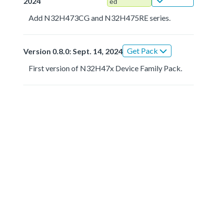
2024
ed
Add N32H473CG and N32H475RE series.
Get Pack
Version 0.8.0: Sept. 14, 2024
First version of N32H47x Device Family Pack.