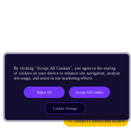
By clicking “Accept All Cookies”, you agree to the storing
of cookies on your device to enhance site navigation, analyze
site usage, and assist in our marketing efforts.
Reject All
Accept All Cookies
Cookies Settings
Detect Connected Board