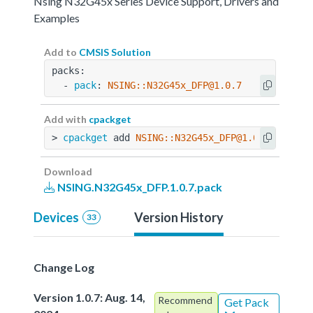
Nsing N32G45x Series Device Support, Drivers and
Examples
Add to
CMSIS Solution
packs:
  - 
pack
: 
NSING::N32G45x_DFP@1.0.7
Add with
cpackget
> 
cpackget
 add 
NSING::N32G45x_DFP@1.0.7
Download
NSING.N32G45x_DFP.1.0.7.pack
Devices
Version History
33
Change Log
Version 1.0.7: Aug. 14,
Recommend
Get Pack