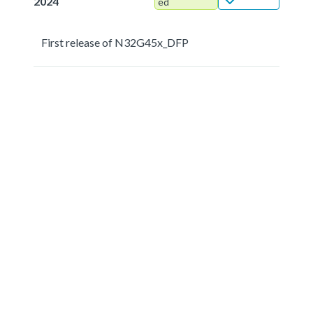
2024
ed
First release of N32G45x_DFP