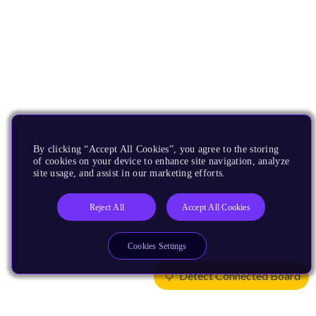
By clicking “Accept All Cookies”, you agree to the storing
of cookies on your device to enhance site navigation, analyze
site usage, and assist in our marketing efforts.
Reject All
Accept All Cookies
Cookies Settings
Detect Connected Board