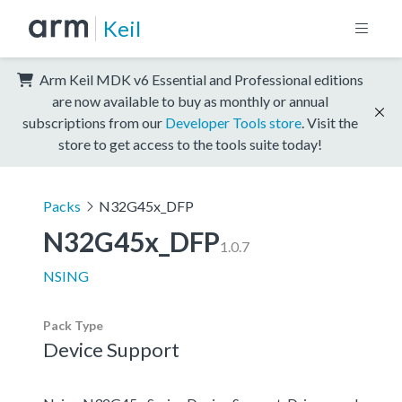
Keil
Arm Keil MDK v6 Essential and Professional editions
are now available to buy as monthly or annual
subscriptions from our
Developer Tools store
. Visit the
store to get access to the tools suite today!
Packs
N32G45x_DFP
N32G45x_DFP
1.0.7
NSING
Pack Type
Device Support