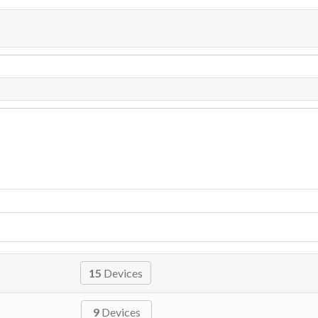
15
Devices
9
Devices