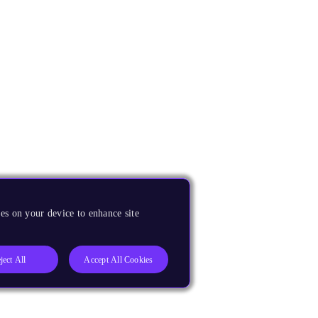
es on your device to enhance site
ject All
Accept All Cookies