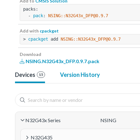
Add to
CMSIS Solution
packs:
  - 
pack
: 
NSING::N32G43x_DFP@0.9.7
Add with
cpackget
> 
cpackget
 add 
NSING::N32G43x_DFP@0.9.7
Download
NSING.N32G43x_DFP.0.9.7.pack
Devices
Version History
15
N32G43x Series
NSING
N32G435