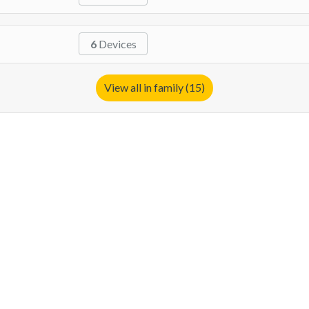
6
Devices
View all in family (15)