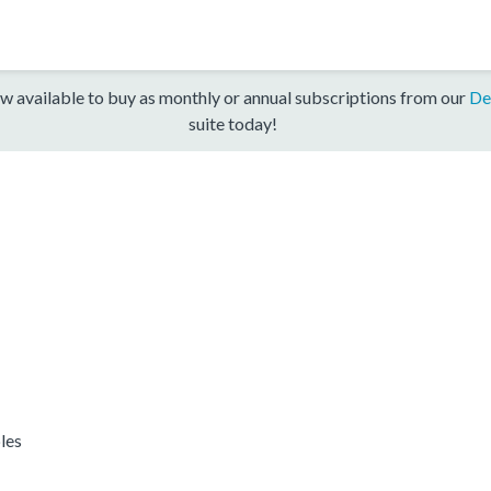
w available to buy as monthly or annual subscriptions from our
De
suite today!
les