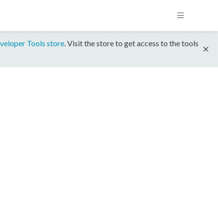
veloper Tools store
. Visit the store to get access to the tools