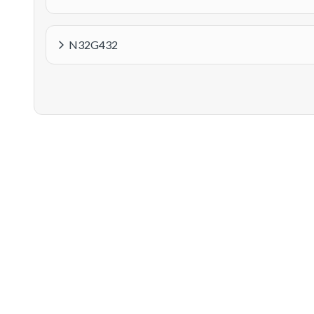
N32G432