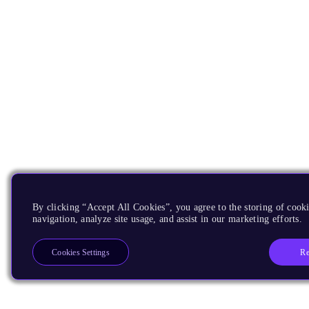
By clicking “Accept All Cookies”, you agree to the storing of cooki
navigation, analyze site usage, and assist in our marketing efforts.
Re
Cookies Settings