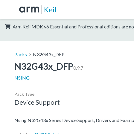
Keil
Arm Keil MDK v6 Essential and Professional editions are no
Packs
N32G43x_DFP
N32G43x_DFP
0.9.7
NSING
Pack Type
Device Support
Nsing N32G43x Series Device Support, Drivers and Examp