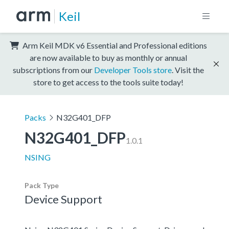
Keil
Arm Keil MDK v6 Essential and Professional editions
are now available to buy as monthly or annual
subscriptions from our
Developer Tools store
. Visit the
store to get access to the tools suite today!
Packs
N32G401_DFP
N32G401_DFP
1.0.1
NSING
Pack Type
Device Support