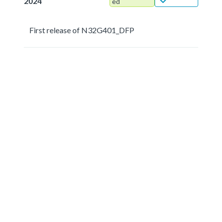
2024
ed
First release of N32G401_DFP