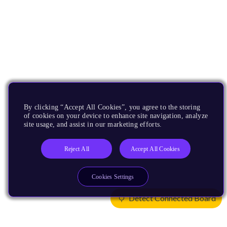
By clicking “Accept All Cookies”, you agree to the storing
of cookies on your device to enhance site navigation, analyze
site usage, and assist in our marketing efforts.
Reject All
Accept All Cookies
Cookies Settings
Detect Connected Board