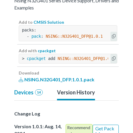
Nsing N32G401 Series Device Support, Drivers and
Examples
Add to
CMSIS Solution
packs:
  - 
pack
: 
NSING::N32G401_DFP@1.0.1
Add with
cpackget
> 
cpackget
 add 
NSING::N32G401_DFP@1.0.1
Download
NSING.N32G401_DFP.1.0.1.pack
Devices
Version History
14
Change Log
Version 1.0.1: Aug. 14,
Recommend
Get Pack