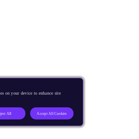
es on your device to enhance site
ject All
Accept All Cookies