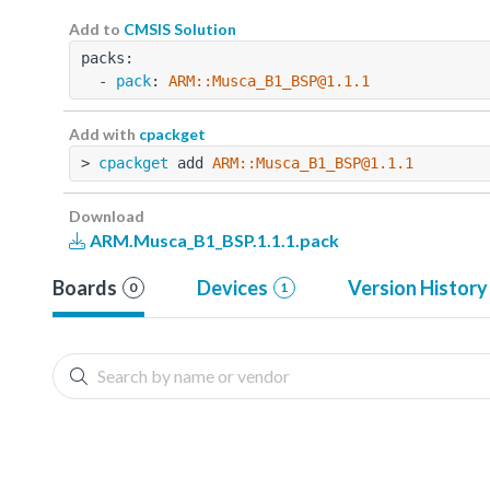
Add to
CMSIS Solution
packs:
  - 
pack
: 
ARM::Musca_B1_BSP@1.1.1
Add with
cpackget
> 
cpackget
 add 
ARM::Musca_B1_BSP@1.1.1
Download
ARM.Musca_B1_BSP.1.1.1.pack
Boards
Devices
Version History
0
1