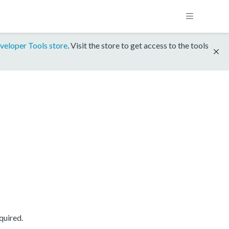
veloper Tools store
. Visit the store to get access to the tools
quired.