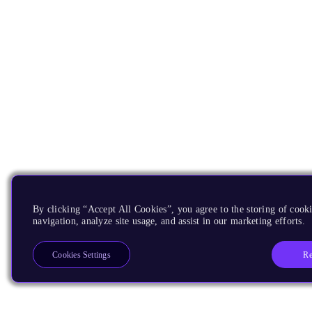
By clicking “Accept All Cookies”, you agree to the storing of cooki
navigation, analyze site usage, and assist in our marketing efforts.
Re
Cookies Settings