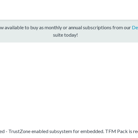
w available to buy as monthly or annual subscriptions from our
De
suite today!
d - TrustZone enabled subsystem for embedded. TFM Pack is re