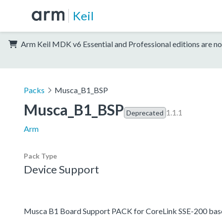
Keil
Arm Keil MDK v6 Essential and Professional editions are no
Packs
Musca_B1_BSP
Musca_B1_BSP
1.1.1
Deprecated
Arm
Pack Type
Device Support
Musca B1 Board Support PACK for CoreLink SSE-200 base