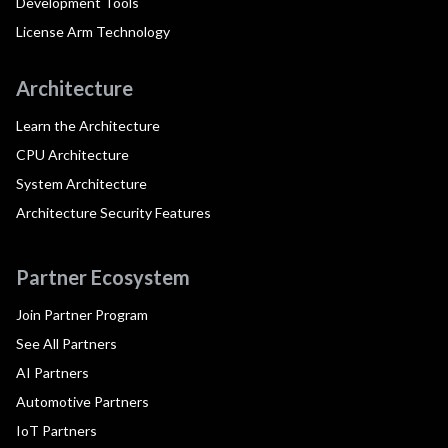
Development Tools
License Arm Technology
Architecture
Learn the Architecture
CPU Architecture
System Architecture
Architecture Security Features
Partner Ecosystem
Join Partner Program
See All Partners
AI Partners
Automotive Partners
IoT Partners