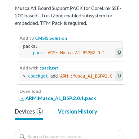
Musca A1 Board Support PACK for CoreLink SSE-
200 based - TrustZone enabled subsystem for
embedded. TFM Pack is required.
Add to
CMSIS Solution
packs:
  - 
pack
: 
ARM::Musca_A1_BSP@2.0.1
Add with
cpackget
> 
cpackget
 add 
ARM::Musca_A1_BSP@2.0.1
Download
ARM.Musca_A1_BSP.2.0.1.pack
Devices
Version History
1