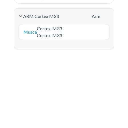
ARM Cortex M33
Arm
Cortex-M33
Musca
Cortex-M33