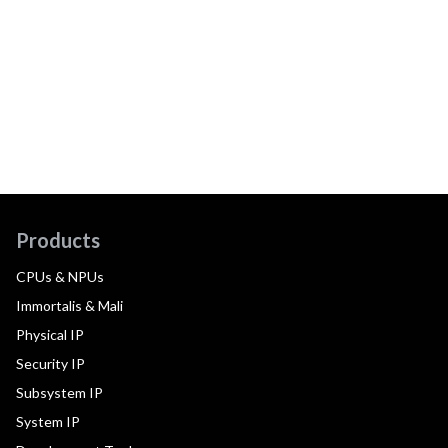
Products
CPUs & NPUs
Immortalis & Mali
Physical IP
Security IP
Subsystem IP
System IP