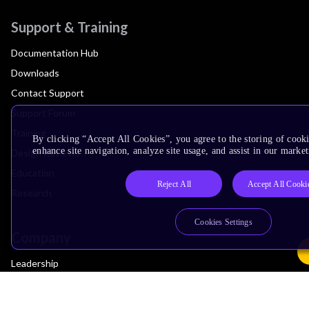
Support & Training
Documentation Hub
Downloads
Contact Support
Support Forum
Training
By clicking “Accept All Cookies”, you agree to the storing of cook
enhance site navigation, analyze site usage, and assist in our market
Design Reviews
Education
Reject All
Accept All Cooki
Research
Cookies Settings
Company
Leadership
Investors
Arm Offices