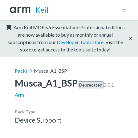
Keil
Arm Keil MDK v6 Essential and Professional editions
are now available to buy as monthly or annual
subscriptions from our
Developer Tools store
. Visit the
store to get access to the tools suite today!
Packs
Musca_A1_BSP
Musca_A1_BSP
2.0.1
Deprecated
Arm
Pack Type
Device Support