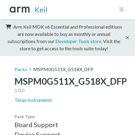
Keil
Arm Keil MDK v6 Essential and Professional editions
are now available to buy as monthly or annual
subscriptions from our
Developer Tools store
. Visit the
store to get access to the tools suite today!
Packs
MSPM0G511X_G518X_DFP
MSPM0G511X_G518X_DFP
1.0.0
Texas Instruments
Pack Type
Board Support
Device Support