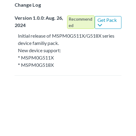
Change Log
Version 1.0.0: Aug. 26,
Recommend
Get Pack
2024
ed
Initial release of MSPM0G511X/G518X series
device familiy pack.
New device support:
* MSPM0G511X
* MSPM0G518X