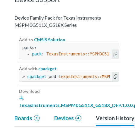
Device Family Pack for Texas Instruments
MSPM0G511X_G518X Series
Add to
CMSIS Solution
packs:
  - 
pack
: 
TexasInstruments::MSPM0G511X_G518X_D
Add with
cpackget
> 
cpackget
 add 
TexasInstruments::MSPM0G511X_G5
Download
TexasInstruments.MSPM0G511X_G518X_DFP.1.0.0.
Boards
Devices
Version History
1
4