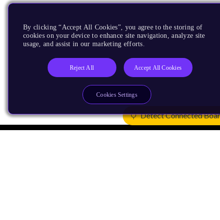
By clicking “Accept All Cookies”, you agree to the storing of
cookies on your device to enhance site navigation, analyze site
usage, and assist in our marketing efforts.
Reject All
Accept All Cookies
Cookies Settings
Detect Connected Boa
Products
CPUs & NPUs
Immortalis & Mali
Physical IP
Security IP