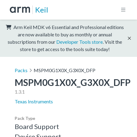
Keil
Arm Keil MDK v6 Essential and Professional editions
are now available to buy as monthly or annual
subscriptions from our
Developer Tools store
. Visit the
store to get access to the tools suite today!
Packs
MSPM0G1X0X_G3X0X_DFP
MSPM0G1X0X_G3X0X_DFP
1.3.1
Texas Instruments
Pack Type
Board Support
Device Support