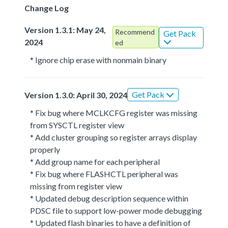
Change Log
Version 1.3.1: May 24,
Recommend
Get Pack
2024
ed
* Ignore chip erase with nonmain binary
Get Pack
Version 1.3.0: April 30, 2024
* Fix bug where MCLKCFG register was missing
from SYSCTL register view
* Add cluster grouping so register arrays display
properly
* Add group name for each peripheral
* Fix bug where FLASHCTL peripheral was
missing from register view
* Updated debug description sequence within
PDSC file to support low-power mode debugging
* Updated flash binaries to have a definition of