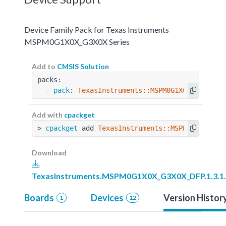
Device Family Pack for Texas Instruments
MSPM0G1X0X_G3X0X Series
Add to
CMSIS Solution
packs:
  - 
pack
: 
TexasInstruments::MSPM0G1X0X_G3X0X_D
Add with
cpackget
> 
cpackget
 add 
TexasInstruments::MSPM0G1X0X_G3
Download
TexasInstruments.MSPM0G1X0X_G3X0X_DFP.1.3.1
Boards
Devices
Version Histor
1
12