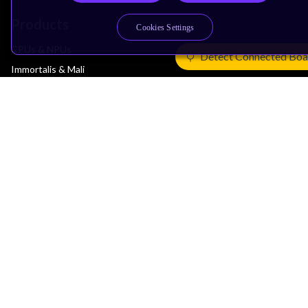
Products
Cookies Settings
CPUs & NPUs
Detect Connected Boa
Immortalis & Mali
Physical IP
Security IP
Subsystem IP
System IP
Development Tools
License Arm Technology
Architecture
Learn the Architecture
CPU Architecture
System Architecture