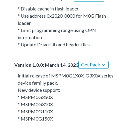
* Disable cache in flash loader
* Use address 0x2020_0000 for M0G Flash
loader
* Limit programming range using OPN
information
* Update DriverLib and header files
Get Pack
Version 1.0.0: March 14, 2023
Initial release of MSPM0G1X0X_G3X0X series
device familiy pack.
New device support:
* MSPM0G350X
* MSPM0G310X
* MSPM0G110X
* MSPM0G150X