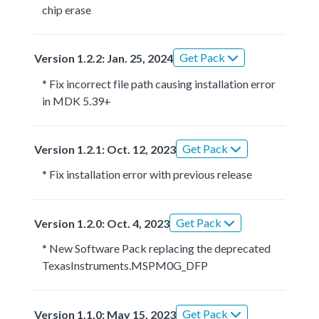
chip erase
Get Pack
Version 1.2.2: Jan. 25, 2024
* Fix incorrect file path causing installation error
in MDK 5.39+
Get Pack
Version 1.2.1: Oct. 12, 2023
* Fix installation error with previous release
Get Pack
Version 1.2.0: Oct. 4, 2023
* New Software Pack replacing the deprecated
TexasInstruments.MSPM0G_DFP
Get Pack
Version 1.1.0: May 15, 2023