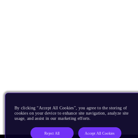
By clicking “Accept All Cookies”, you agree to the storing of
cookies on your device to enhance site navigation, analyze site
usage, and assist in our marketing efforts.
Reject All
Accept All Cookies