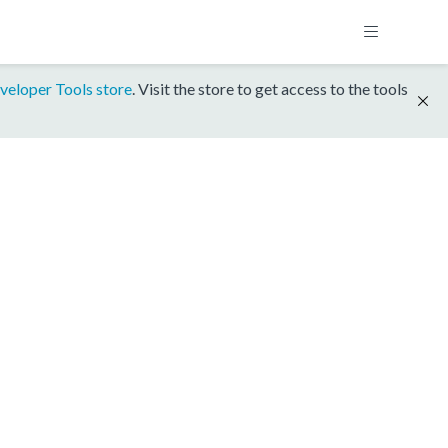
veloper Tools store
. Visit the store to get access to the tools