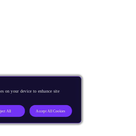
es on your device to enhance site
ject All
Accept All Cookies