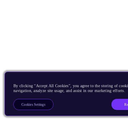
By clicking “Accept All Cookies”, you agree to the storing of cooki
navigation, analyze site usage, and assist in our marketing efforts.
Re
Cookies Settings