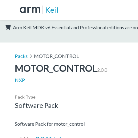
Keil
Arm Keil MDK v6 Essential and Professional editions are no
Packs
MOTOR_CONTROL
MOTOR_CONTROL
2.0.0
NXP
Pack Type
Software Pack
Software Pack for motor_control