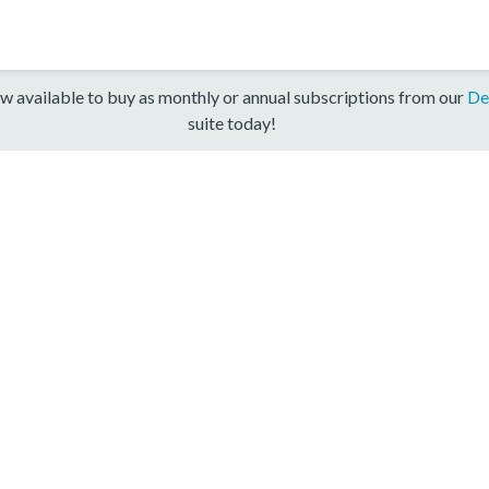
w available to buy as monthly or annual subscriptions from our
De
suite today!