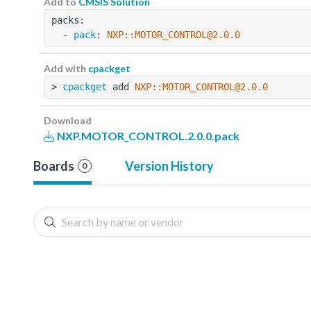
Add to
CMSIS Solution
packs:
  - 
pack
: 
NXP::MOTOR_CONTROL@2.0.0
Add with
cpackget
> 
cpackget
 add 
NXP::MOTOR_CONTROL@2.0.0
Download
NXP.MOTOR_CONTROL.2.0.0.pack
Boards
Version History
0