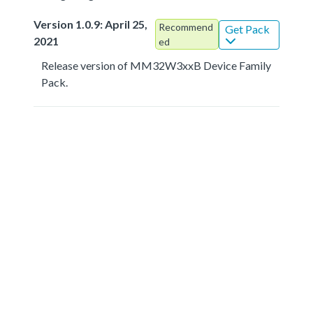
Version 1.0.9: April 25,
Recommend
Get Pack
2021
ed
Release version of MM32W3xxB Device Family
Pack.