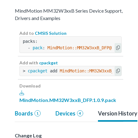
MindMotion MM32W3xxB Series Device Support,
Drivers and Examples
Add to
CMSIS Solution
packs:
  - 
pack
: 
MindMotion::MM32W3xxB_DFP@1.0.9
Add with
cpackget
> 
cpackget
 add 
MindMotion::MM32W3xxB_DFP@1.0.9
Download
MindMotion.MM32W3xxB_DFP.1.0.9.pack
Boards
Devices
Version History
1
4
Change Log