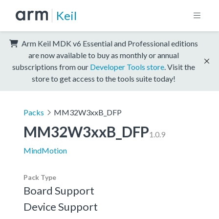
Keil
Arm Keil MDK v6 Essential and Professional editions
are now available to buy as monthly or annual
subscriptions from our
Developer Tools store
. Visit the
store to get access to the tools suite today!
Packs
MM32W3xxB_DFP
MM32W3xxB_DFP
1.0.9
MindMotion
Pack Type
Board Support
Device Support