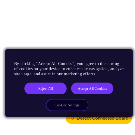
By clicking “Accept All Cookies”, you agree to the storing
of cookies on your device to enhance site navigation, analyze
site usage, and assist in our marketing efforts.
Reject All
Accept All Cookies
Cookies Settings
Detect Connected Board