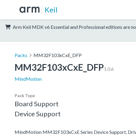
Keil
Arm Keil MDK v6 Essential and Professional editions are no
Packs
MM32F103xCxE_DFP
MM32F103xCxE_DFP
1.0.6
MindMotion
Pack Type
Board Support
Device Support
MindMotion MM32F103xCxE Series Device Support, Driv