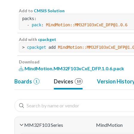
Add to
CMSIS Solution
packs:
  - 
pack
: 
MindMotion::MM32F103xCxE_DFP@1.0.6
Add with
cpackget
> 
cpackget
 add 
MindMotion::MM32F103xCxE_DFP@1.
Download
MindMotion.MM32F103xCxE_DFP.1.0.6.pack
Boards
Devices
Version Histor
1
10
MM32F103 Series
MindMotion