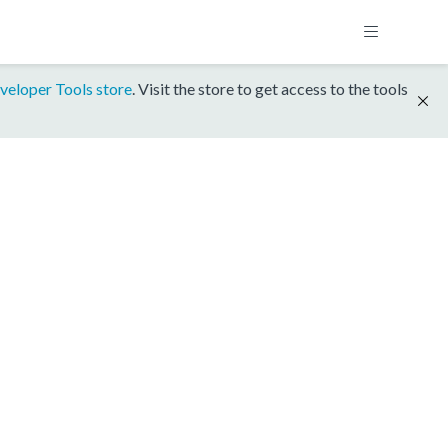
veloper Tools store
. Visit the store to get access to the tools