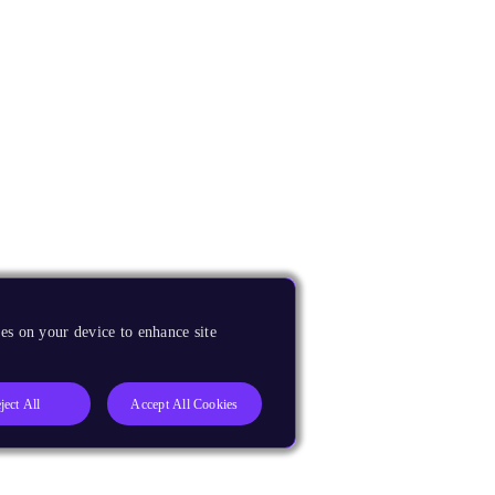
es on your device to enhance site
ject All
Accept All Cookies