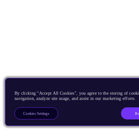
By clicking “Accept All Cookies”, you agree to the storing of cooki
navigation, analyze site usage, and assist in our marketing efforts.
Re
Cookies Settings