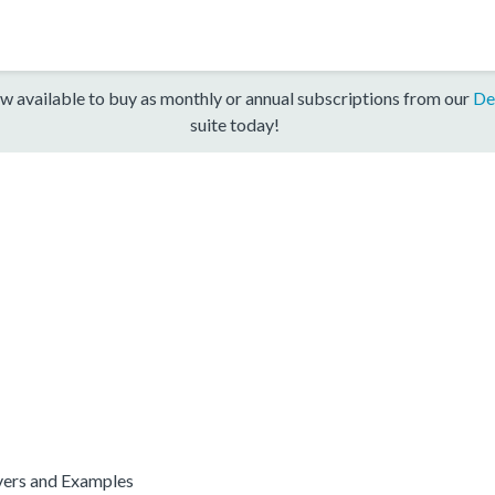
w available to buy as monthly or annual subscriptions from our
De
suite today!
ers and Examples