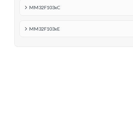
MM32F103xC
MM32F103xE