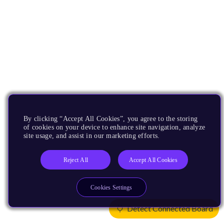
By clicking “Accept All Cookies”, you agree to the storing
of cookies on your device to enhance site navigation, analyze
site usage, and assist in our marketing efforts.
Reject All
Accept All Cookies
Cookies Settings
Detect Connected Board