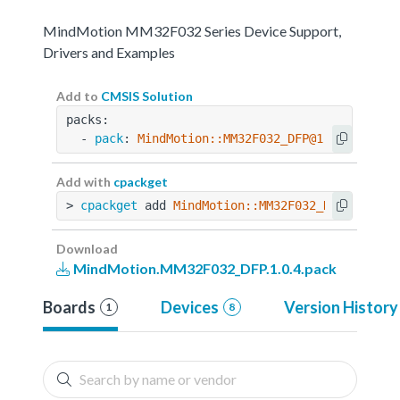
MindMotion MM32F032 Series Device Support,
Drivers and Examples
Add to
CMSIS Solution
packs:
  - 
pack
: 
MindMotion::MM32F032_DFP@1.0.4
Add with
cpackget
> 
cpackget
 add 
MindMotion::MM32F032_DFP@1.0.4
Download
MindMotion.MM32F032_DFP.1.0.4.pack
Boards
Devices
Version History
1
8