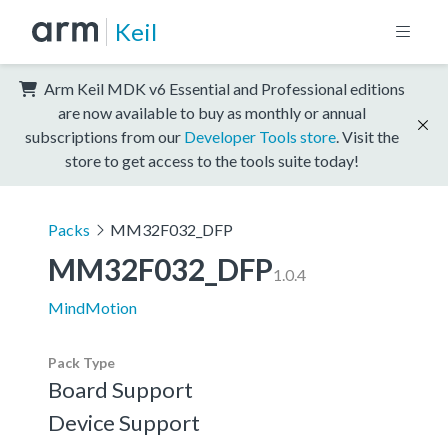
Keil
Arm Keil MDK v6 Essential and Professional editions
are now available to buy as monthly or annual
subscriptions from our
Developer Tools store
. Visit the
store to get access to the tools suite today!
Packs
MM32F032_DFP
MM32F032_DFP
1.0.4
MindMotion
Pack Type
Board Support
Device Support