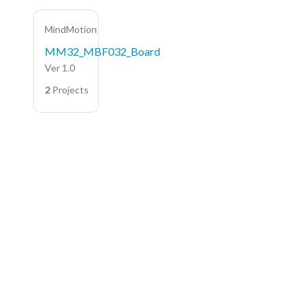
MindMotion
MM32_MBF032_Board
Ver 1.0
2
Projects