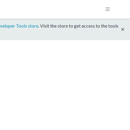
veloper Tools store
. Visit the store to get access to the tools