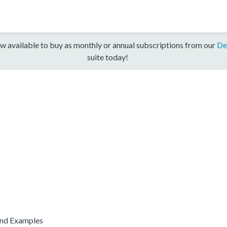
w available to buy as monthly or annual subscriptions from our
De
suite today!
and Examples