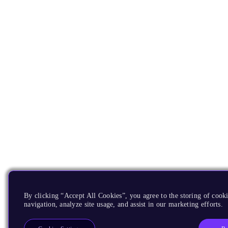
By clicking “Accept All Cookies”, you agree to the storing of cooki
navigation, analyze site usage, and assist in our marketing efforts.