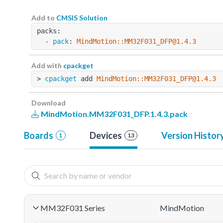
Add to
CMSIS Solution
packs:
  - 
pack
: 
MindMotion::MM32F031_DFP@1.4.3
Add with
cpackget
> 
cpackget
 add 
MindMotion::MM32F031_DFP@1.4.3
Download
MindMotion.MM32F031_DFP.1.4.3.pack
Boards
Devices
Version Histor
1
13
MM32F031 Series
MindMotion