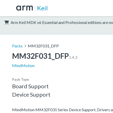
Keil
Arm Keil MDK v6 Essential and Professional editions are no
Packs
MM32F031_DFP
MM32F031_DFP
1.4.3
MindMotion
Pack Type
Board Support
Device Support
MindMotion MM32F031 Series Device Support, Drivers 