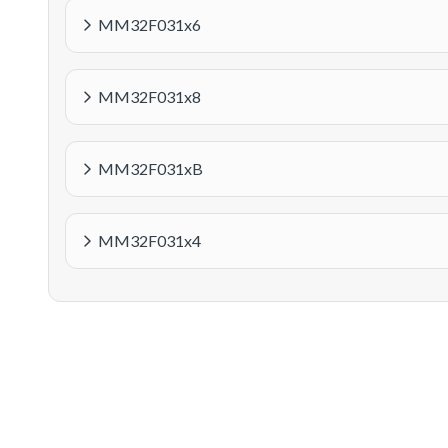
MM32F031x6
MM32F031x8
MM32F031xB
MM32F031x4