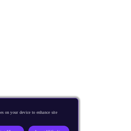
es on your device to enhance site