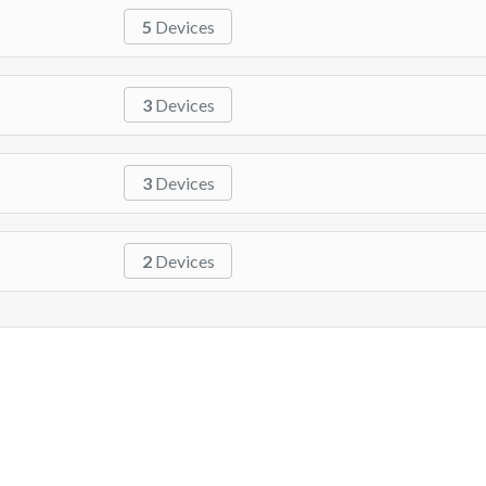
5
Devices
3
Devices
3
Devices
2
Devices