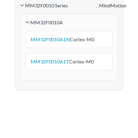
MM32F0010 Series
MindMotion
MM32F0010A
MM32F0010A1N
Cortex-M0
MM32F0010A1T
Cortex-M0