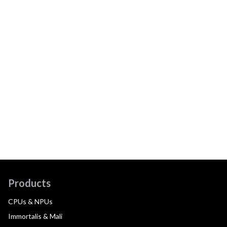
Products
CPUs & NPUs
Immortalis & Mali