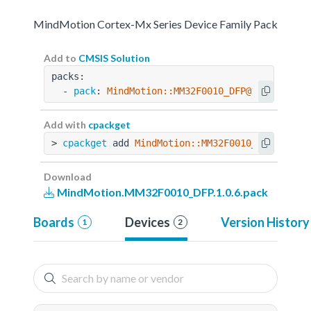
MindMotion Cortex-Mx Series Device Family Pack
Add to
CMSIS Solution
packs:
  - 
pack
: 
MindMotion::MM32F0010_DFP@1.0.6
Add with
cpackget
> 
cpackget
 add 
MindMotion::MM32F0010_DFP@1.0.6
Download
MindMotion.MM32F0010_DFP.1.0.6.pack
Boards
Devices
Version History
1
2