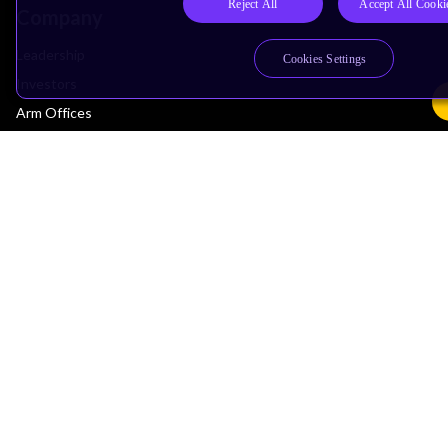
Reject All
Accept All Cooki
Company
Leadership
Cookies Settings
Investors
Arm Offices
Newsroom
Careers
Quality
Trust Center
Suppliers
Terms & Policies
Terms of Use
Privacy Policy
Suppliers
Accessibility
Subscription Centre
Trademarks
Modern Slavery Statement