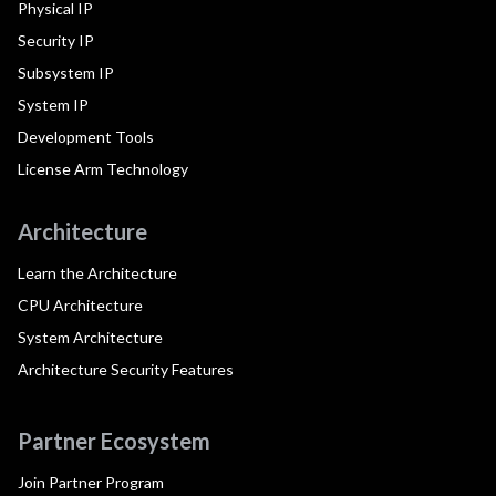
Physical IP
Security IP
Subsystem IP
System IP
Development Tools
License Arm Technology
Architecture
Learn the Architecture
CPU Architecture
System Architecture
Architecture Security Features
Partner Ecosystem
Join Partner Program