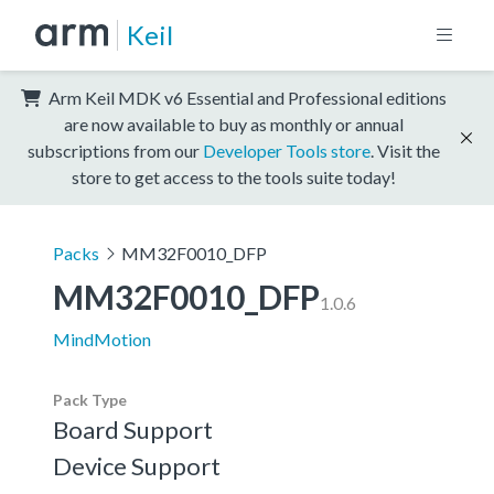
Keil
Arm Keil MDK v6 Essential and Professional editions
are now available to buy as monthly or annual
subscriptions from our
Developer Tools store
. Visit the
store to get access to the tools suite today!
Packs
MM32F0010_DFP
MM32F0010_DFP
1.0.6
MindMotion
Pack Type
Board Support
Device Support