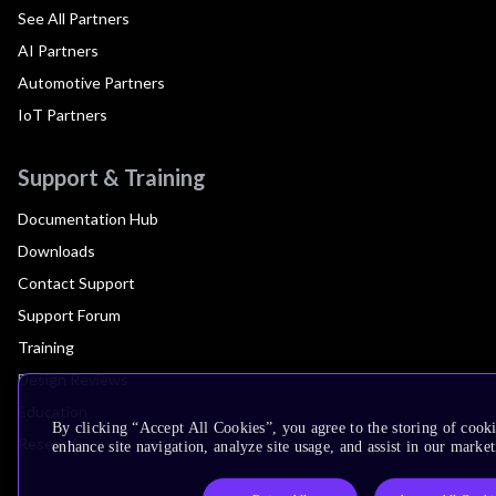
See All Partners
AI Partners
Automotive Partners
IoT Partners
Support & Training
Documentation Hub
Downloads
Contact Support
Support Forum
Training
Design Reviews
Education
By clicking “Accept All Cookies”, you agree to the storing of cook
Research
enhance site navigation, analyze site usage, and assist in our market