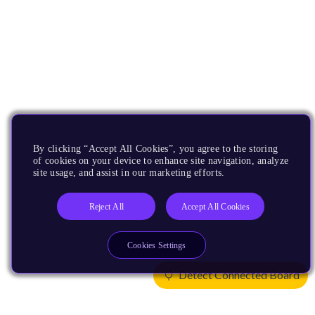
By clicking “Accept All Cookies”, you agree to the storing
of cookies on your device to enhance site navigation, analyze
site usage, and assist in our marketing efforts.
Reject All
Accept All Cookies
Cookies Settings
Detect Connected Board