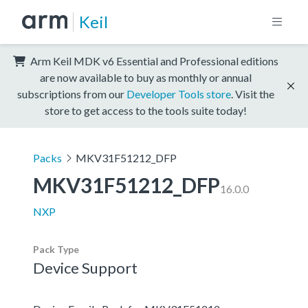
Keil
Arm Keil MDK v6 Essential and Professional editions
are now available to buy as monthly or annual
subscriptions from our
Developer Tools store
. Visit the
store to get access to the tools suite today!
Packs
MKV31F51212_DFP
MKV31F51212_DFP
16.0.0
NXP
Pack Type
Device Support