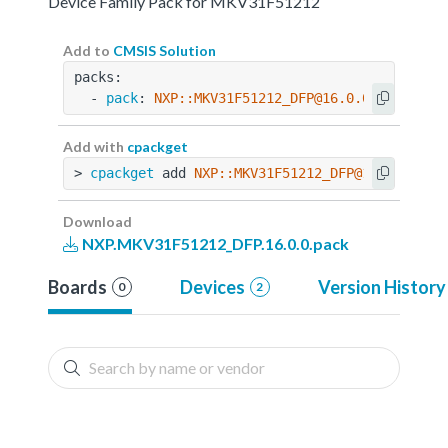
Device Family Pack for MKV31F51212
Add to
CMSIS Solution
packs:
  - 
pack
: 
NXP::MKV31F51212_DFP@16.0.0
Add with
cpackget
> 
cpackget
 add 
NXP::MKV31F51212_DFP@16.0.0
Download
NXP.MKV31F51212_DFP.16.0.0.pack
Boards
Devices
Version History
0
2