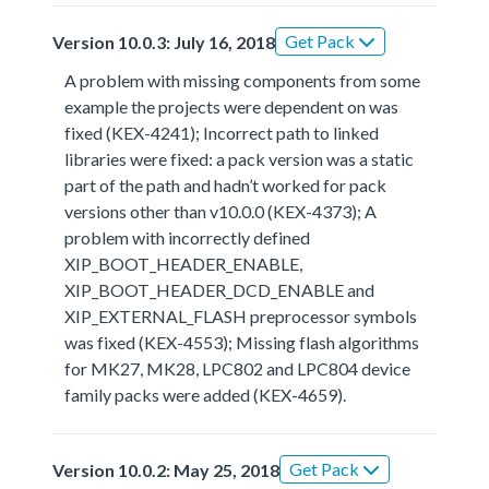
Get Pack
Version 10.0.3: July 16, 2018
A problem with missing components from some
example the projects were dependent on was
fixed (KEX-4241); Incorrect path to linked
libraries were fixed: a pack version was a static
part of the path and hadn’t worked for pack
versions other than v10.0.0 (KEX-4373); A
problem with incorrectly defined
XIP_BOOT_HEADER_ENABLE,
XIP_BOOT_HEADER_DCD_ENABLE and
XIP_EXTERNAL_FLASH preprocessor symbols
was fixed (KEX-4553); Missing flash algorithms
for MK27, MK28, LPC802 and LPC804 device
family packs were added (KEX-4659).
Get Pack
Version 10.0.2: May 25, 2018