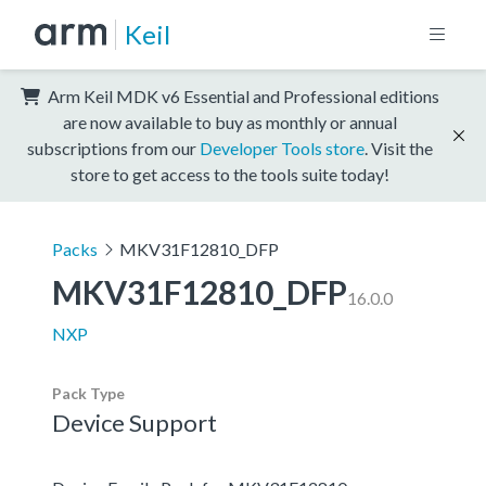
Keil
Arm Keil MDK v6 Essential and Professional editions
are now available to buy as monthly or annual
subscriptions from our
Developer Tools store
. Visit the
store to get access to the tools suite today!
Packs
MKV31F12810_DFP
MKV31F12810_DFP
16.0.0
NXP
Pack Type
Device Support