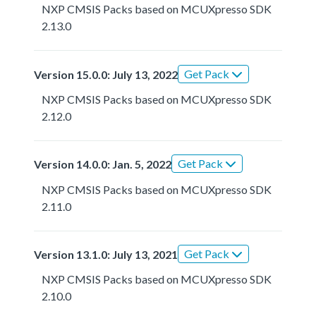
NXP CMSIS Packs based on MCUXpresso SDK
2.13.0
Get Pack
Version 15.0.0: July 13, 2022
NXP CMSIS Packs based on MCUXpresso SDK
2.12.0
Get Pack
Version 14.0.0: Jan. 5, 2022
NXP CMSIS Packs based on MCUXpresso SDK
2.11.0
Get Pack
Version 13.1.0: July 13, 2021
NXP CMSIS Packs based on MCUXpresso SDK
2.10.0