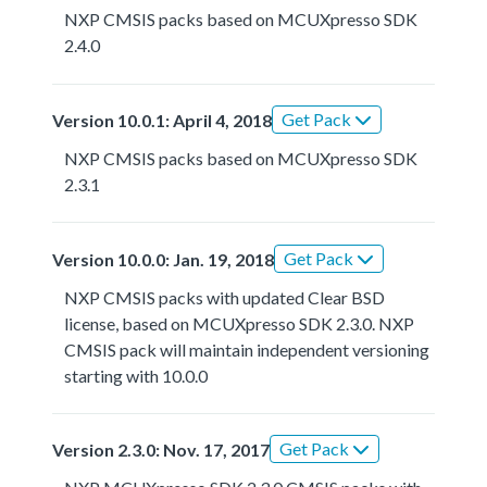
NXP CMSIS packs based on MCUXpresso SDK
2.4.0
Get Pack
Version 10.0.1: April 4, 2018
NXP CMSIS packs based on MCUXpresso SDK
2.3.1
Get Pack
Version 10.0.0: Jan. 19, 2018
NXP CMSIS packs with updated Clear BSD
license, based on MCUXpresso SDK 2.3.0. NXP
CMSIS pack will maintain independent versioning
starting with 10.0.0
Get Pack
Version 2.3.0: Nov. 17, 2017