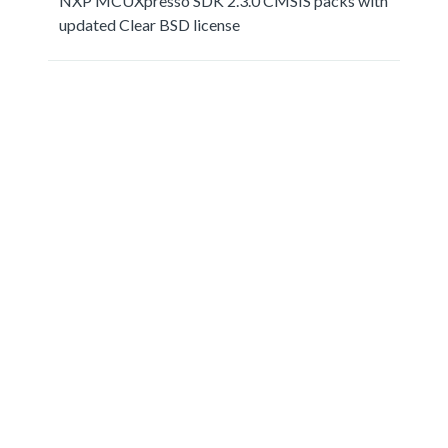
NXP MCUXpresso SDK 2.3.0 CMSIS packs with
updated Clear BSD license