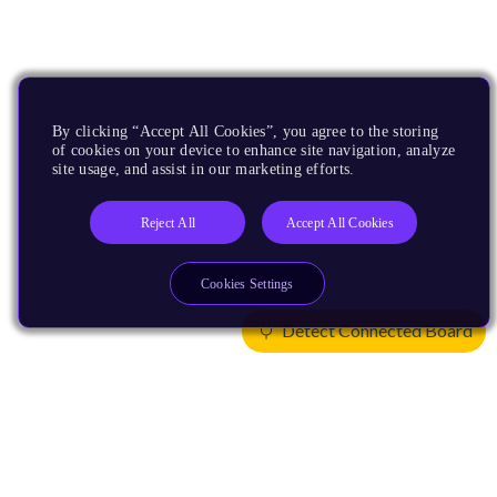
By clicking “Accept All Cookies”, you agree to the storing
of cookies on your device to enhance site navigation, analyze
site usage, and assist in our marketing efforts.
Reject All
Accept All Cookies
Cookies Settings
Detect Connected Board