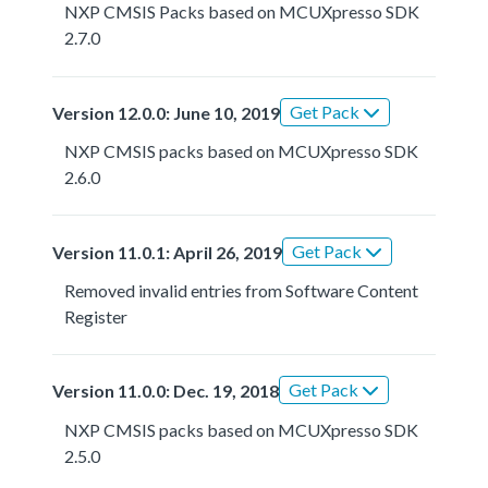
NXP CMSIS Packs based on MCUXpresso SDK
2.7.0
Get Pack
Version 12.0.0: June 10, 2019
NXP CMSIS packs based on MCUXpresso SDK
2.6.0
Get Pack
Version 11.0.1: April 26, 2019
Removed invalid entries from Software Content
Register
Get Pack
Version 11.0.0: Dec. 19, 2018
NXP CMSIS packs based on MCUXpresso SDK
2.5.0