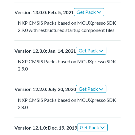
Get Pack
Version 13.0.0: Feb. 5, 2021
NXP CMSIS Packs based on MCUXpresso SDK
2.9.0 with restructured startup component files
Get Pack
Version 12.3.0: Jan. 14, 2021
NXP CMSIS Packs based on MCUXpresso SDK
2.9.0
Get Pack
Version 12.2.0: July 20, 2020
NXP CMSIS Packs based on MCUXpresso SDK
2.8.0
Get Pack
Version 12.1.0: Dec. 19, 2019