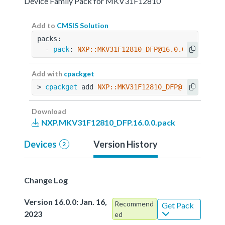
Device Family Pack for MKV31F12810
Add to
CMSIS Solution
packs:
  - 
pack
: 
NXP::MKV31F12810_DFP@16.0.0
Add with
cpackget
> 
cpackget
 add 
NXP::MKV31F12810_DFP@16.0.0
Download
NXP.MKV31F12810_DFP.16.0.0.pack
Devices
Version History
2
Change Log
Version 16.0.0: Jan. 16,
Recommend
Get Pack
2023
ed