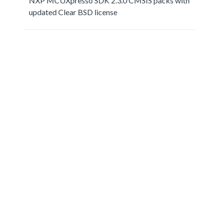
NXP MCUXpresso SDK 2.3.0 CMSIS packs with
updated Clear BSD license