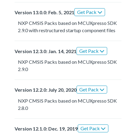
Get Pack
Version 13.0.0: Feb. 5, 2021
NXP CMSIS Packs based on MCUXpresso SDK
2.9.0 with restructured startup component files
Get Pack
Version 12.3.0: Jan. 14, 2021
NXP CMSIS Packs based on MCUXpresso SDK
2.9.0
Get Pack
Version 12.2.0: July 20, 2020
NXP CMSIS Packs based on MCUXpresso SDK
2.8.0
Get Pack
Version 12.1.0: Dec. 19, 2019