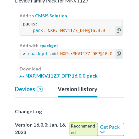
Device Family Pack for MKV11Z7
Add to
CMSIS Solution
packs:
  - 
pack
: 
NXP::MKV11Z7_DFP@16.0.0
Add with
cpackget
> 
cpackget
 add 
NXP::MKV11Z7_DFP@16.0.0
Download
NXP.MKV11Z7_DFP.16.0.0.pack
Devices
Version History
8
Change Log
Version 16.0.0: Jan. 16,
Recommend
Get Pack
2023
ed