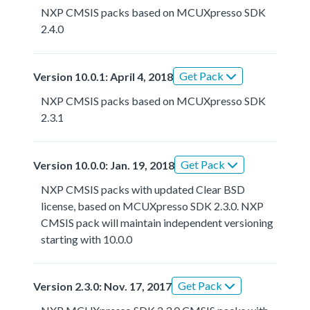
NXP CMSIS packs based on MCUXpresso SDK
2.4.0
Get Pack
Version 10.0.1: April 4, 2018
NXP CMSIS packs based on MCUXpresso SDK
2.3.1
Get Pack
Version 10.0.0: Jan. 19, 2018
NXP CMSIS packs with updated Clear BSD
license, based on MCUXpresso SDK 2.3.0. NXP
CMSIS pack will maintain independent versioning
starting with 10.0.0
Get Pack
Version 2.3.0: Nov. 17, 2017