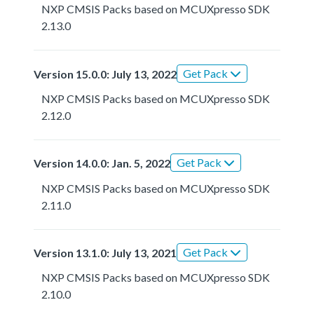
NXP CMSIS Packs based on MCUXpresso SDK
2.13.0
Get Pack
Version 15.0.0: July 13, 2022
NXP CMSIS Packs based on MCUXpresso SDK
2.12.0
Get Pack
Version 14.0.0: Jan. 5, 2022
NXP CMSIS Packs based on MCUXpresso SDK
2.11.0
Get Pack
Version 13.1.0: July 13, 2021
NXP CMSIS Packs based on MCUXpresso SDK
2.10.0