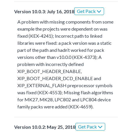
Get Pack
Version 10.0.3: July 16, 2018
A problem with missing components from some
example the projects were dependent on was
fixed (KEX-4241); Incorrect path to linked
libraries were fixed: a pack version was a static
part of the path and hadn’t worked for pack
versions other than v10.0.0 (KEX-4373); A
problem with incorrectly defined
XIP_BOOT_HEADER_ENABLE,
XIP_BOOT_HEADER_DCD_ENABLE and
XIP_EXTERNAL_FLASH preprocessor symbols
was fixed (KEX-4553); Missing flash algorithms
for MK27, MK28, LPC802 and LPC804 device
family packs were added (KEX-4659).
Get Pack
Version 10.0.2: May 25, 2018