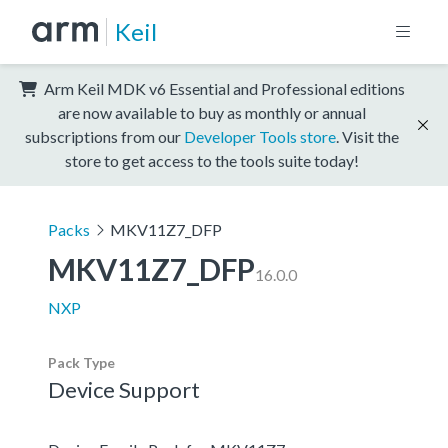
Keil
Arm Keil MDK v6 Essential and Professional editions
are now available to buy as monthly or annual
subscriptions from our
Developer Tools store
. Visit the
store to get access to the tools suite today!
Packs
MKV11Z7_DFP
MKV11Z7_DFP
16.0.0
NXP
Pack Type
Device Support