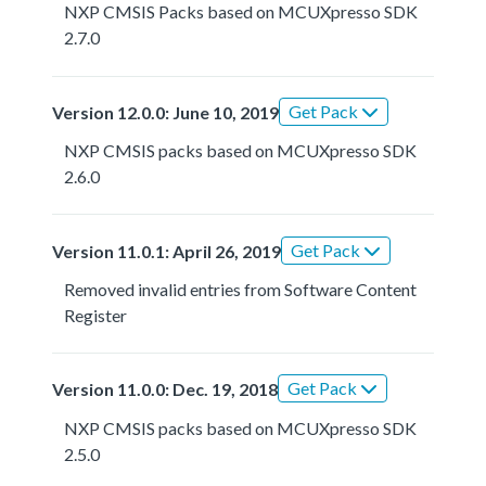
NXP CMSIS Packs based on MCUXpresso SDK
2.7.0
Get Pack
Version 12.0.0: June 10, 2019
NXP CMSIS packs based on MCUXpresso SDK
2.6.0
Get Pack
Version 11.0.1: April 26, 2019
Removed invalid entries from Software Content
Register
Get Pack
Version 11.0.0: Dec. 19, 2018
NXP CMSIS packs based on MCUXpresso SDK
2.5.0