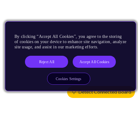
By clicking “Accept All Cookies”, you agree to the storing
of cookies on your device to enhance site navigation, analyze
site usage, and assist in our marketing efforts.
Reject All
Accept All Cookies
Cookies Settings
Detect Connected Board