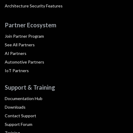
Architecture Security Features
Partner Ecosystem
Join Partner Program
See All Partners
AI Partners
Automotive Partners
IoT Partners
Support & Training
Documentation Hub
Downloads
Contact Support
Support Forum
Training