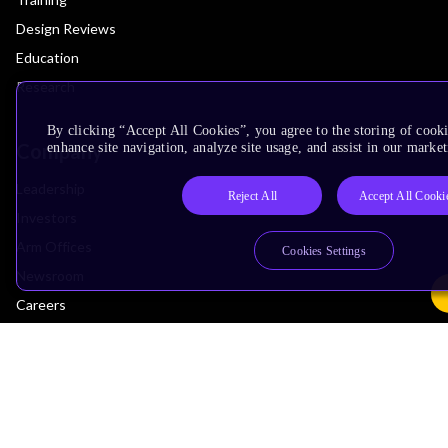
Design Reviews
Education
Research
By clicking “Accept All Cookies”, you agree to the storing of cook
Company
enhance site navigation, analyze site usage, and assist in our market
Leadership
Reject All
Accept All Cooki
Investors
Arm Offices
Cookies Settings
Newsroom
Careers
Quality
Trust Center
Suppliers