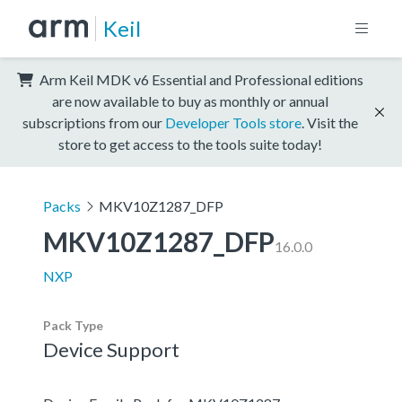
Keil
Arm Keil MDK v6 Essential and Professional editions
are now available to buy as monthly or annual
subscriptions from our
Developer Tools store
. Visit the
store to get access to the tools suite today!
Packs
MKV10Z1287_DFP
MKV10Z1287_DFP
16.0.0
NXP
Pack Type
Device Support