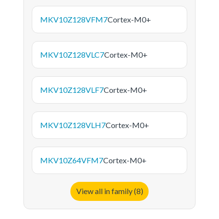
MKV10Z128VFM7
Cortex-M0+
MKV10Z128VLC7
Cortex-M0+
MKV10Z128VLF7
Cortex-M0+
MKV10Z128VLH7
Cortex-M0+
MKV10Z64VFM7
Cortex-M0+
View all in family (8)