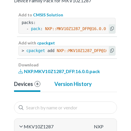
Device Family Pack for MKV10Z1287
Add to
CMSIS Solution
packs:
  - 
pack
: 
NXP::MKV10Z1287_DFP@16.0.0
Add with
cpackget
> 
cpackget
 add 
NXP::MKV10Z1287_DFP@16.0.0
Download
NXP.MKV10Z1287_DFP.16.0.0.pack
Devices
Version History
8
MKV10Z1287
NXP