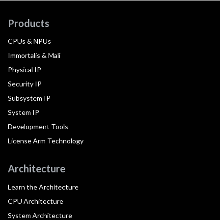
Products
CPUs & NPUs
Immortalis & Mali
Physical IP
Security IP
Subsystem IP
System IP
Development Tools
License Arm Technology
Architecture
Learn the Architecture
CPU Architecture
System Architecture