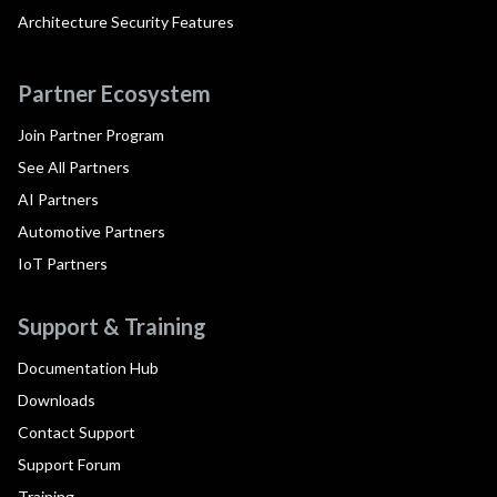
Architecture Security Features
Partner Ecosystem
Join Partner Program
See All Partners
AI Partners
Automotive Partners
IoT Partners
Support & Training
Documentation Hub
Downloads
Contact Support
Support Forum
Training