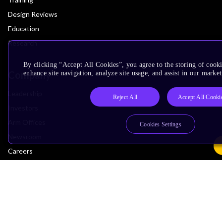
Design Reviews
Education
Research
By clicking “Accept All Cookies”, you agree to the storing of cook
Company
enhance site navigation, analyze site usage, and assist in our market
Leadership
Reject All
Accept All Cooki
Investors
Arm Offices
Cookies Settings
Newsroom
Careers
Quality
Trust Center
Suppliers