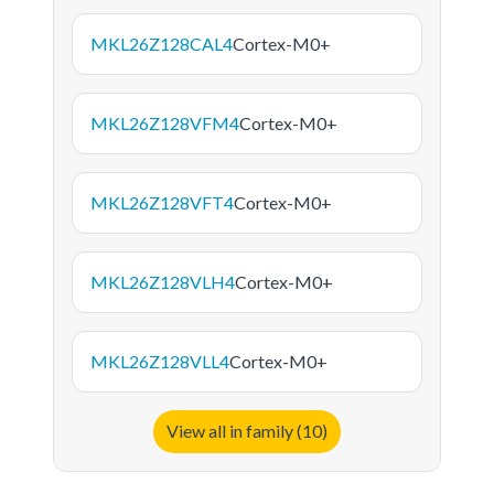
MKL26Z128CAL4
Cortex-M0+
MKL26Z128VFM4
Cortex-M0+
MKL26Z128VFT4
Cortex-M0+
MKL26Z128VLH4
Cortex-M0+
MKL26Z128VLL4
Cortex-M0+
View all in family (10)