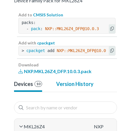
Device Family Pack for MKL26Z4
Add to
CMSIS Solution
packs:
  - 
pack
: 
NXP::MKL26Z4_DFP@10.0.3
Add with
cpackget
> 
cpackget
 add 
NXP::MKL26Z4_DFP@10.0.3
Download
NXP.MKL26Z4_DFP.10.0.3.pack
Devices
Version History
10
MKL26Z4
NXP