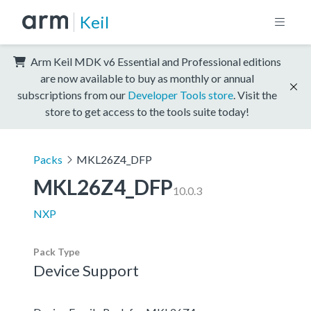
Keil
Arm Keil MDK v6 Essential and Professional editions
are now available to buy as monthly or annual
subscriptions from our
Developer Tools store
. Visit the
store to get access to the tools suite today!
Packs
MKL26Z4_DFP
MKL26Z4_DFP
10.0.3
NXP
Pack Type
Device Support