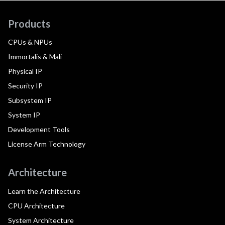
Products
CPUs & NPUs
Immortalis & Mali
Physical IP
Security IP
Subsystem IP
System IP
Development Tools
License Arm Technology
Architecture
Learn the Architecture
CPU Architecture
System Architecture