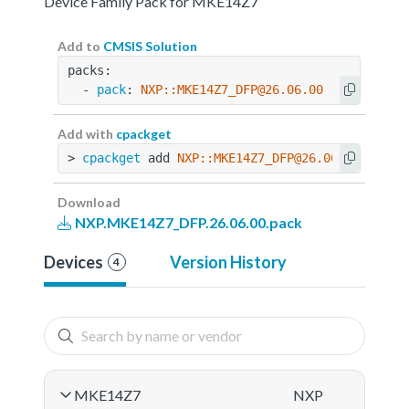
Device Family Pack for MKE14Z7
Add to
CMSIS Solution
packs:
  - 
pack
: 
NXP::MKE14Z7_DFP@26.06.00
Add with
cpackget
> 
cpackget
 add 
NXP::MKE14Z7_DFP@26.06.00
Download
NXP.MKE14Z7_DFP.26.06.00.pack
Devices
Version History
4
MKE14Z7
NXP