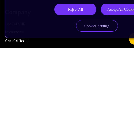
Reject All
Accept All Cooki
Company
Leadership
Cookies Settings
Investors
Arm Offices
Newsroom
Careers
Quality
Trust Center
Suppliers
Terms & Policies
Terms of Use
Privacy Policy
Suppliers
Accessibility
Subscription Centre