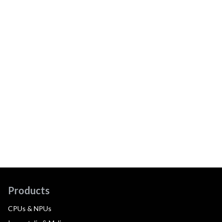
Products
CPUs & NPUs