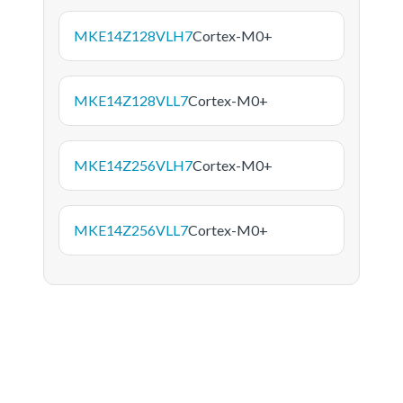
MKE14Z128VLH7
Cortex-M0+
MKE14Z128VLL7
Cortex-M0+
MKE14Z256VLH7
Cortex-M0+
MKE14Z256VLL7
Cortex-M0+