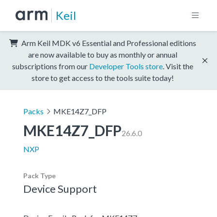
Keil
Arm Keil MDK v6 Essential and Professional editions
are now available to buy as monthly or annual
subscriptions from our
Developer Tools store
. Visit the
store to get access to the tools suite today!
Packs
MKE14Z7_DFP
MKE14Z7_DFP
26.6.0
NXP
Pack Type
Device Support