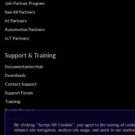
Join Partner Program
See All Partners
AI Partners
Automotive Partners
IoT Partners
Support & Training
Documentation Hub
Downloads
Contact Support
Support Forum
Training
Design Reviews
Education
By clicking “Accept All Cookies”, you agree to the storing of cook
Research
enhance site navigation, analyze site usage, and assist in our market