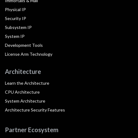
Immortalis & Mali
Physical IP
Security IP
Subsystem IP
System IP
Development Tools
License Arm Technology
Architecture
Learn the Architecture
CPU Architecture
System Architecture
Architecture Security Features
Partner Ecosystem