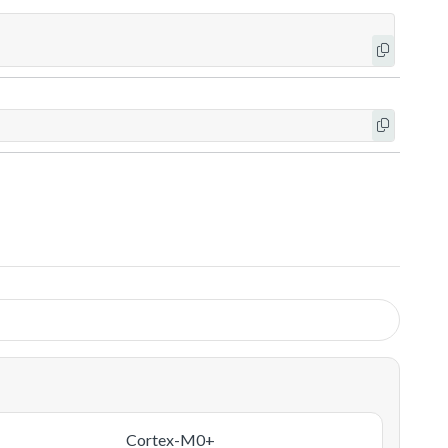
Cortex-M0+