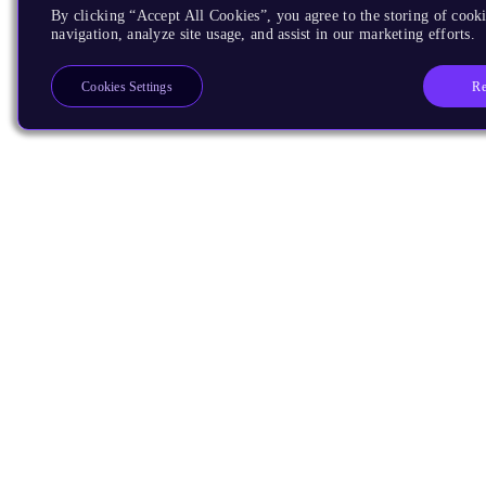
By clicking “Accept All Cookies”, you agree to the storing of cooki
navigation, analyze site usage, and assist in our marketing efforts.
Re
Cookies Settings
Products
CPUs & NPUs
Immortalis & Mali
Physical IP