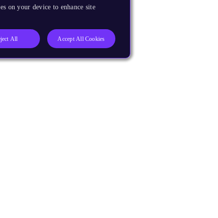
es on your device to enhance site
ject All
Accept All Cookies