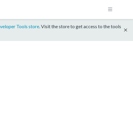
veloper Tools store
. Visit the store to get access to the tools