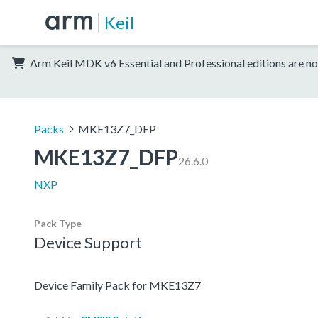
Keil
Arm Keil MDK v6 Essential and Professional editions are no
Packs
MKE13Z7_DFP
MKE13Z7_DFP
26.6.0
NXP
Pack Type
Device Support
Device Family Pack for MKE13Z7