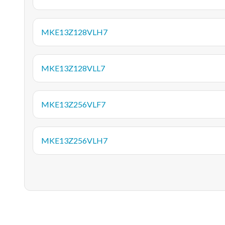
MKE13Z128VLH7
MKE13Z128VLL7
MKE13Z256VLF7
MKE13Z256VLH7