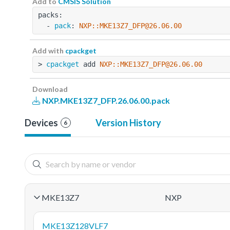
Add to
CMSIS Solution
packs:
  - 
pack
: 
NXP::MKE13Z7_DFP@26.06.00
Add with
cpackget
> 
cpackget
 add 
NXP::MKE13Z7_DFP@26.06.00
Download
NXP.MKE13Z7_DFP.26.06.00.pack
Devices
Version History
6
MKE13Z7
NXP
MKE13Z128VLF7