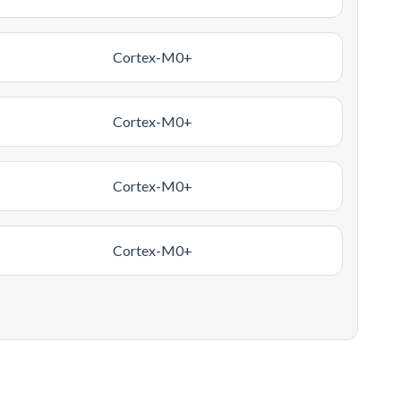
Cortex-M0+
Cortex-M0+
Cortex-M0+
Cortex-M0+