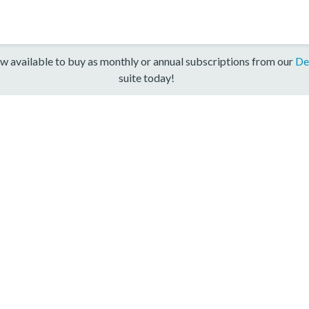
w available to buy as monthly or annual subscriptions from our
De
suite today!