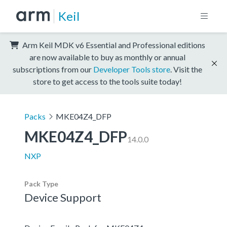
Keil
Arm Keil MDK v6 Essential and Professional editions
are now available to buy as monthly or annual
subscriptions from our
Developer Tools store
. Visit the
store to get access to the tools suite today!
Packs
MKE04Z4_DFP
MKE04Z4_DFP
14.0.0
NXP
Pack Type
Device Support