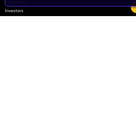
Leadership
Investors
Arm Offices
Newsroom
Careers
Quality
Trust Center
Suppliers
Terms & Policies
Terms of Use
Privacy Policy
Suppliers
Accessibility
Subscription Centre
Trademarks
Modern Slavery Statement
Glossary