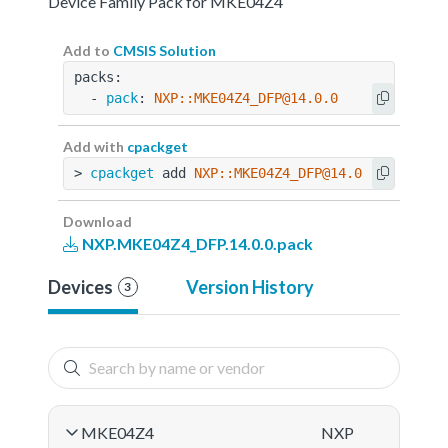
Device Family Pack for MKE04Z4
Add to
CMSIS Solution
packs:
  - 
pack
: 
NXP::MKE04Z4_DFP@14.0.0
Add with
cpackget
> 
cpackget
 add 
NXP::MKE04Z4_DFP@14.0.0
Download
NXP.MKE04Z4_DFP.14.0.0.pack
Devices
Version History
3
MKE04Z4
NXP