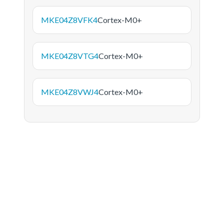
MKE04Z8VFK4
Cortex-M0+
MKE04Z8VTG4
Cortex-M0+
MKE04Z8VWJ4
Cortex-M0+