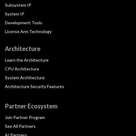
Subsystem IP
System IP
Development Tools
License Arm Technology
Architecture
Learn the Architecture
CPU Architecture
System Architecture
Architecture Security Features
Partner Ecosystem
Join Partner Program
See All Partners
AI Partners