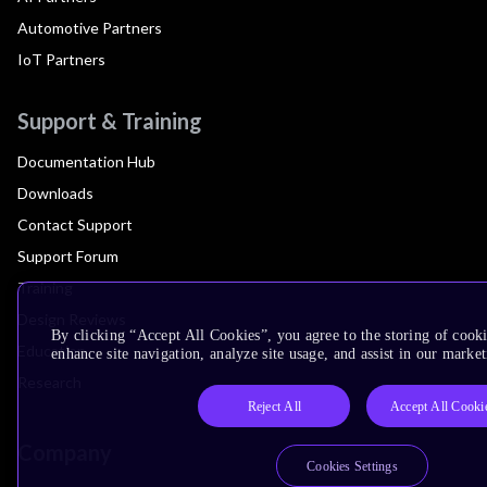
Automotive Partners
IoT Partners
Support & Training
Documentation Hub
Downloads
Contact Support
Support Forum
Training
Design Reviews
By clicking “Accept All Cookies”, you agree to the storing of cook
Education
enhance site navigation, analyze site usage, and assist in our market
Research
Reject All
Accept All Cooki
Company
Cookies Settings