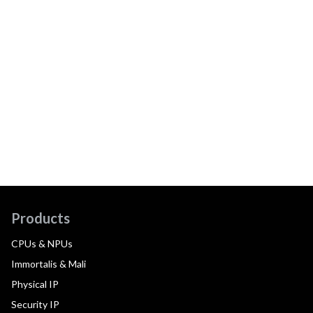
Products
CPUs & NPUs
Immortalis & Mali
Physical IP
Security IP