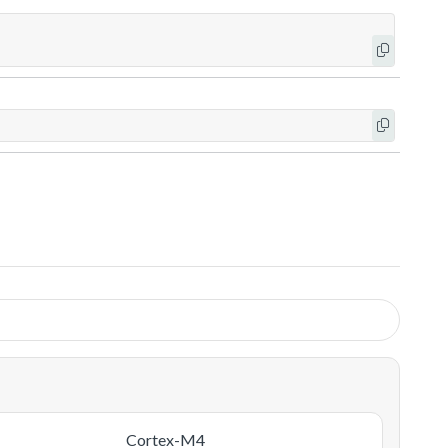
Cortex-M4