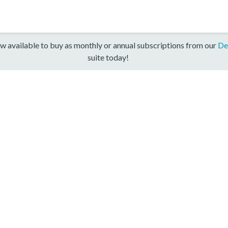
w available to buy as monthly or annual subscriptions from our
De
suite today!