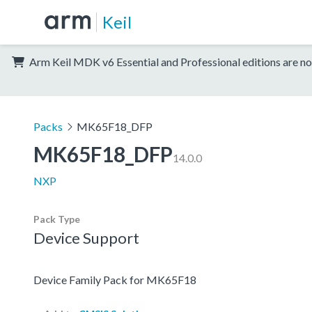
Keil
Arm Keil MDK v6 Essential and Professional editions are no
Packs
MK65F18_DFP
MK65F18_DFP
14.0.0
NXP
Pack Type
Device Support
Device Family Pack for MK65F18