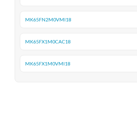
MK65FN2M0VMI18
MK65FX1M0CAC18
MK65FX1M0VMI18