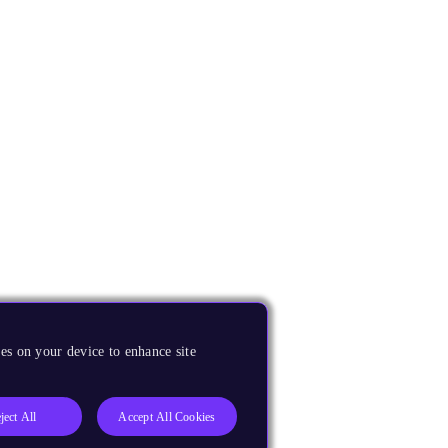
es on your device to enhance site
ject All
Accept All Cookies