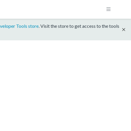
veloper Tools store
. Visit the store to get access to the tools