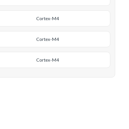
Cortex-M4
Cortex-M4
Cortex-M4