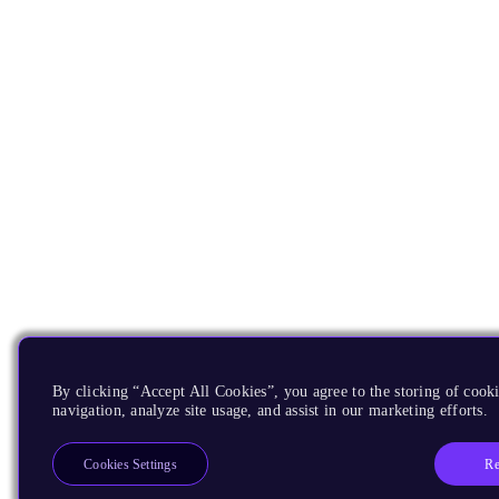
By clicking “Accept All Cookies”, you agree to the storing of cooki
navigation, analyze site usage, and assist in our marketing efforts.
Re
Cookies Settings