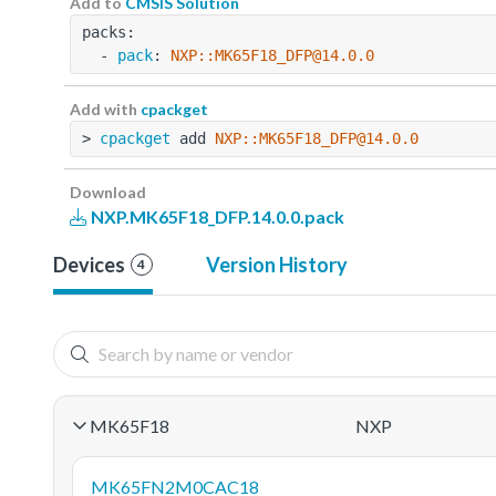
Add to
CMSIS Solution
packs:
  - 
pack
: 
NXP::MK65F18_DFP@14.0.0
Add with
cpackget
> 
cpackget
 add 
NXP::MK65F18_DFP@14.0.0
Download
NXP.MK65F18_DFP.14.0.0.pack
Devices
Version History
4
MK65F18
NXP
MK65FN2M0CAC18