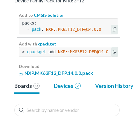
Device Family Pack for MK63F12
Add to
CMSIS Solution
packs:
  - 
pack
: 
NXP::MK63F12_DFP@14.0.0
Add with
cpackget
> 
cpackget
 add 
NXP::MK63F12_DFP@14.0.0
Download
NXP.MK63F12_DFP.14.0.0.pack
Boards
Devices
Version History
0
2