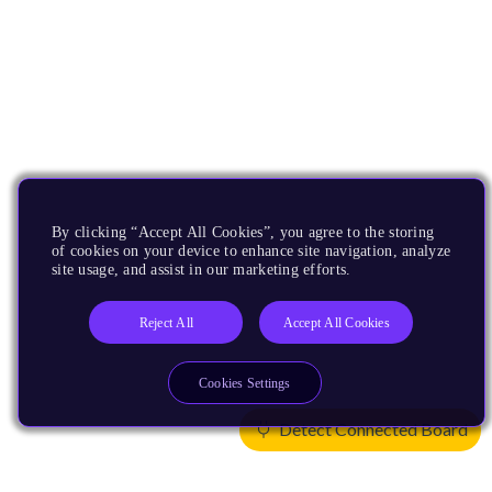
By clicking “Accept All Cookies”, you agree to the storing
of cookies on your device to enhance site navigation, analyze
site usage, and assist in our marketing efforts.
Reject All
Accept All Cookies
Cookies Settings
Detect Connected Board