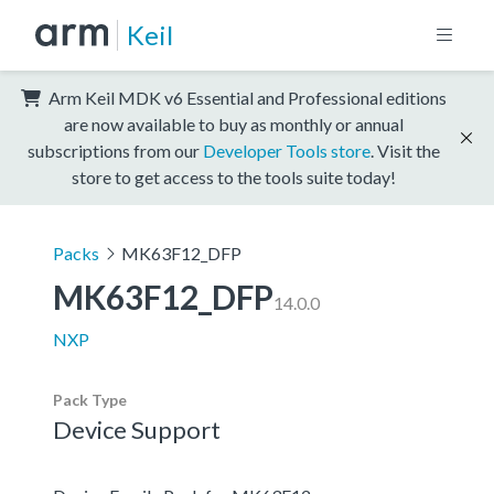
Keil
Arm Keil MDK v6 Essential and Professional editions
are now available to buy as monthly or annual
subscriptions from our
Developer Tools store
. Visit the
store to get access to the tools suite today!
Packs
MK63F12_DFP
MK63F12_DFP
14.0.0
NXP
Pack Type
Device Support