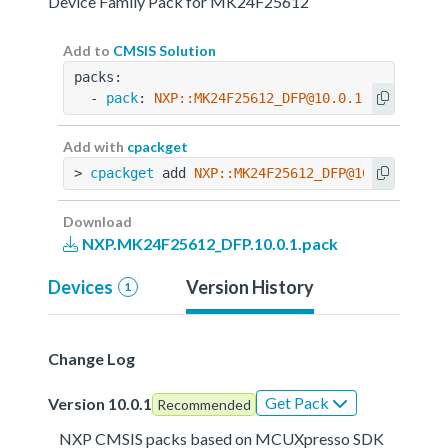
Device Family Pack for MK24F25612
Add to
CMSIS Solution
packs:
  - 
pack
: 
NXP::MK24F25612_DFP@10.0.1
Add with
cpackget
> 
cpackget
 add 
NXP::MK24F25612_DFP@10.0.1
Download
NXP.MK24F25612_DFP.10.0.1.pack
Devices
Version History
1
Change Log
Get Pack
Version 10.0.1
Recommended
NXP CMSIS packs based on MCUXpresso SDK