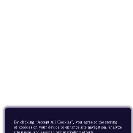
By clicking “Accept All Cookies”, you agree to the storing
of cookies on your device to enhance site navigation, analyze
site usage, and assist in our marketing efforts.