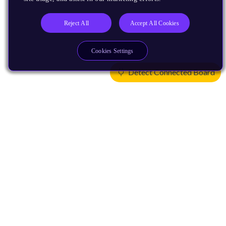
Reject All
Accept All Cookies
Cookies Settings
Detect Connected Board
Products
CPUs & NPUs