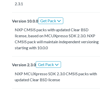
2.3.1
Get Pack
Version 10.0.0
NXP CMSIS packs with updated Clear BSD
license, based on MCUXpresso SDK 2.3.0. NXP
CMSIS pack will maintain independent versioning
starting with 10.0.0
Get Pack
Version 2.3.0
NXP MCUXpresso SDK 2.3.0 CMSIS packs with
updated Clear BSD license