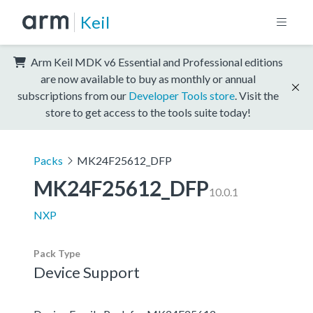
Keil
Arm Keil MDK v6 Essential and Professional editions
are now available to buy as monthly or annual
subscriptions from our
Developer Tools store
. Visit the
store to get access to the tools suite today!
Packs
MK24F25612_DFP
MK24F25612_DFP
10.0.1
NXP
Pack Type
Device Support