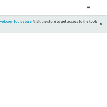
veloper Tools store
. Visit the store to get access to the tools