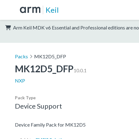
Keil
Arm Keil MDK v6 Essential and Professional editions are no
Packs
MK12D5_DFP
MK12D5_DFP
10.0.1
NXP
Pack Type
Device Support
Device Family Pack for MK12D5