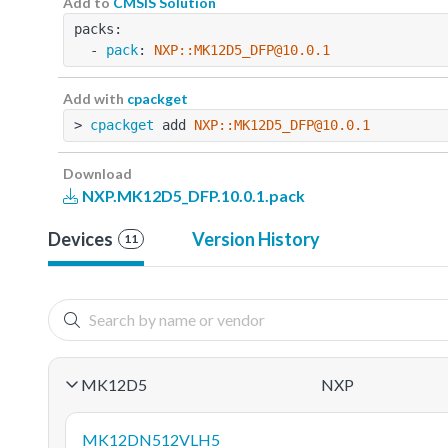
Add to
CMSIS Solution
packs:
  - 
pack
: 
NXP::MK12D5_DFP@10.0.1
Add with
cpackget
> 
cpackget
 add 
NXP::MK12D5_DFP@10.0.1
Download
NXP.MK12D5_DFP.10.0.1.pack
Devices
Version History
11
MK12D5
NXP
MK12DN512VLH5