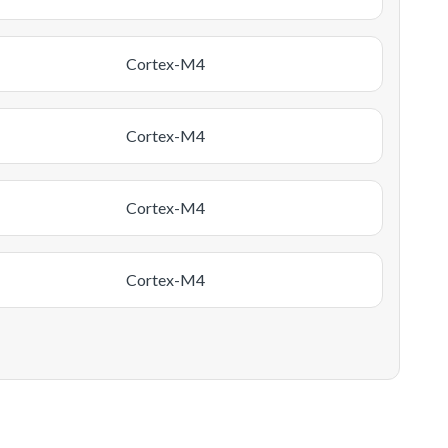
Cortex-M4
Cortex-M4
Cortex-M4
Cortex-M4