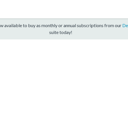
w available to buy as monthly or annual subscriptions from our
De
suite today!