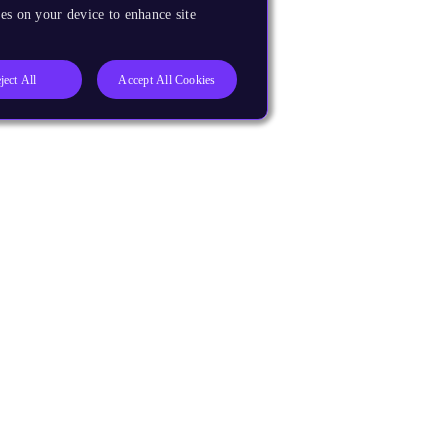
es on your device to enhance site
ject All
Accept All Cookies