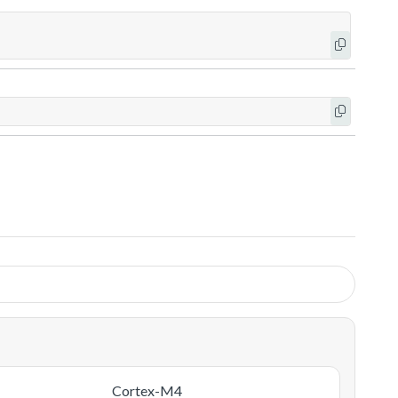
Cortex-M4