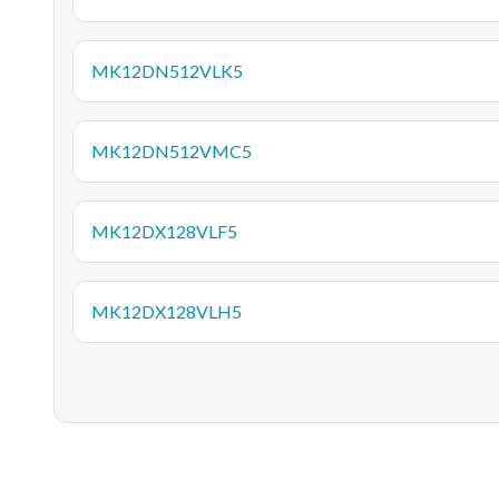
MK12DN512VLK5
MK12DN512VMC5
MK12DX128VLF5
MK12DX128VLH5