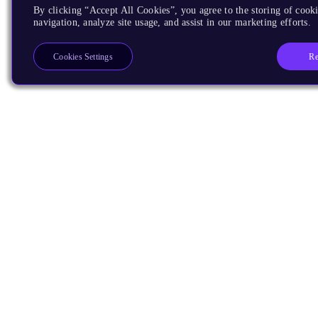
By clicking “Accept All Cookies”, you agree to the storing of cooki
navigation, analyze site usage, and assist in our marketing efforts.
Re
Cookies Settings
Products
CPUs & NPUs
Immortalis & Mali
Physical IP