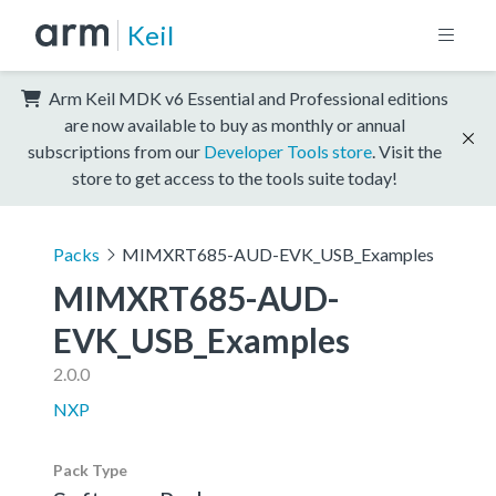
Keil
Arm Keil MDK v6 Essential and Professional editions
are now available to buy as monthly or annual
subscriptions from our
Developer Tools store
. Visit the
store to get access to the tools suite today!
Packs
MIMXRT685-AUD-EVK_USB_Examples
MIMXRT685-AUD-
EVK_USB_Examples
2.0.0
NXP
Pack Type