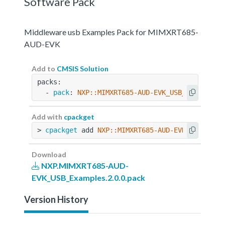
Software Pack
Middleware usb Examples Pack for MIMXRT685-
AUD-EVK
Add to
CMSIS Solution
packs:
  - 
pack
: 
NXP::MIMXRT685-AUD-EVK_USB_Examples@
Add with
cpackget
> 
cpackget
 add 
NXP::MIMXRT685-AUD-EVK_USB_Exam
Download
NXP.MIMXRT685-AUD-
EVK_USB_Examples.2.0.0.pack
Version History