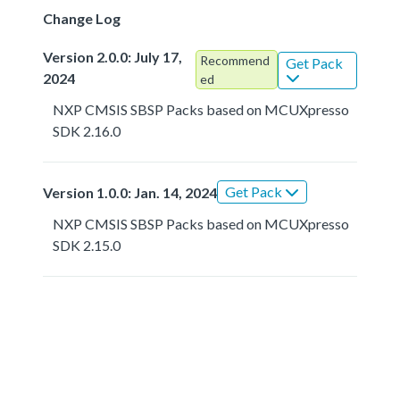
Change Log
Version 2.0.0: July 17,
Recommend
Get Pack
2024
ed
NXP CMSIS SBSP Packs based on MCUXpresso
SDK 2.16.0
Get Pack
Version 1.0.0: Jan. 14, 2024
NXP CMSIS SBSP Packs based on MCUXpresso
SDK 2.15.0