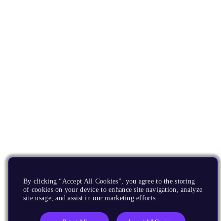
By clicking “Accept All Cookies”, you agree to the storing
of cookies on your device to enhance site navigation, analyze
site usage, and assist in our marketing efforts.