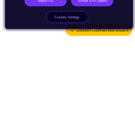
Reject All
Accept All Cookies
Cookies Settings
Detect Connected Board
Products
CPUs & NPUs
Immortalis & Mali