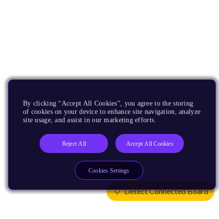
By clicking “Accept All Cookies”, you agree to the storing
of cookies on your device to enhance site navigation, analyze
site usage, and assist in our marketing efforts.
Reject All
Accept All Cookies
Cookies Settings
Detect Connected Board