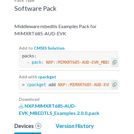
Pack Type
Software Pack
Middleware mbedtls Examples Pack for
MIMXRT685-AUD-EVK
Add to
CMSIS Solution
packs:
  - 
pack
: 
NXP::MIMXRT685-AUD-EVK_MBEDTLS_Examp
Add with
cpackget
> 
cpackget
 add 
NXP::MIMXRT685-AUD-EVK_MBEDTLS_
Download
NXP.MIMXRT685-AUD-
EVK_MBEDTLS_Examples.2.0.0.pack
Devices
Version History
0