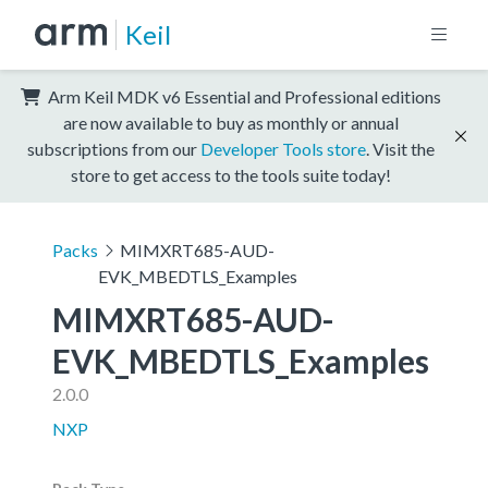
Keil
Arm Keil MDK v6 Essential and Professional editions
are now available to buy as monthly or annual
subscriptions from our
Developer Tools store
. Visit the
store to get access to the tools suite today!
Packs
MIMXRT685-AUD-
EVK_MBEDTLS_Examples
MIMXRT685-AUD-
EVK_MBEDTLS_Examples
2.0.0
NXP