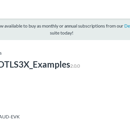
w available to buy as monthly or annual subscriptions from our
De
suite today!
s
TLS3X_Examples
2.0.0
5-AUD-EVK