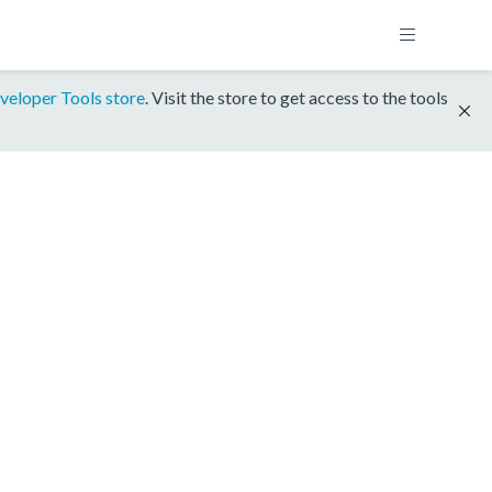
veloper Tools store
. Visit the store to get access to the tools