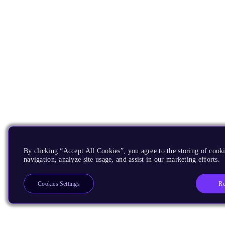
By clicking “Accept All Cookies”, you agree to the storing of cooki
navigation, analyze site usage, and assist in our marketing efforts.
Re
Cookies Settings