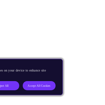
es on your device to enhance site
ject All
Accept All Cookies