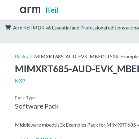
Keil
Arm Keil MDK v6 Essential and Professional editions are no
Packs
MIMXRT685-AUD-EVK_MBEDTLS3X_Example
MIMXRT685-AUD-EVK_MBED
NXP
Pack Type
Software Pack
Middleware mbedtls3x Examples Pack for MIMXRT68