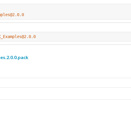
mples@2.0.0
X_Examples@2.0.0
.2.0.0.pack