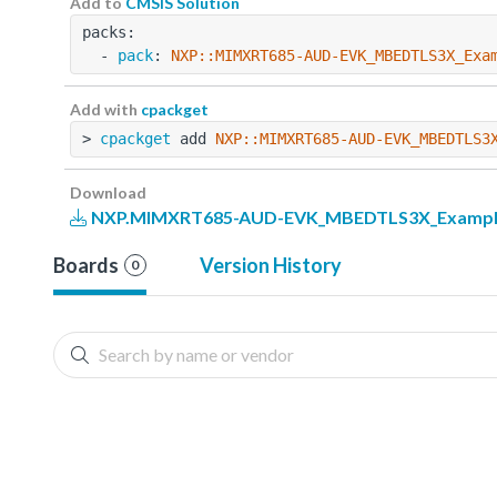
Add to
CMSIS Solution
packs:
  - 
pack
: 
NXP::MIMXRT685-AUD-EVK_MBEDTLS3X_Exa
Add with
cpackget
> 
cpackget
 add 
NXP::MIMXRT685-AUD-EVK_MBEDTLS3
Download
NXP.MIMXRT685-AUD-EVK_MBEDTLS3X_Examples
Boards
Version History
0