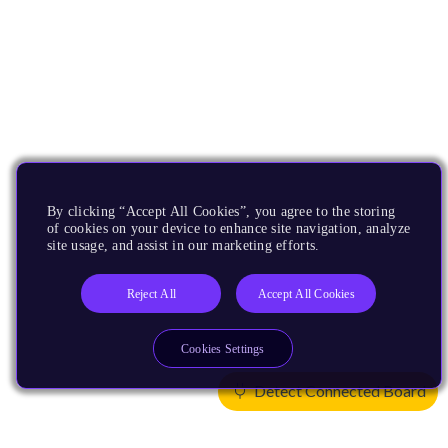
By clicking “Accept All Cookies”, you agree to the storing
of cookies on your device to enhance site navigation, analyze
site usage, and assist in our marketing efforts.
Reject All
Accept All Cookies
Cookies Settings
Detect Connected Board