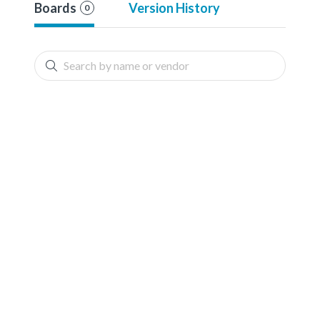
Boards
Version History
0