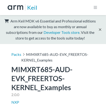
Keil
Arm Keil MDK v6 Essential and Professional editions
are now available to buy as monthly or annual
subscriptions from our
Developer Tools store
. Visit the
store to get access to the tools suite today!
Packs
MIMXRT685-AUD-EVK_FREERTOS-
KERNEL_Examples
MIMXRT685-AUD-
EVK_FREERTOS-
KERNEL_Examples
2.0.0
NXP