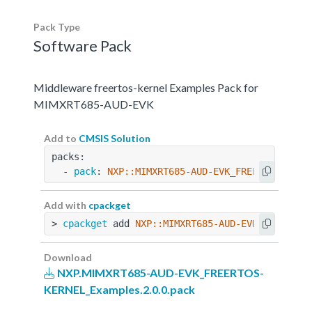
Pack Type
Software Pack
Middleware freertos-kernel Examples Pack for
MIMXRT685-AUD-EVK
Add to
CMSIS Solution
packs:
  - 
pack
: 
NXP::MIMXRT685-AUD-EVK_FREERTOS-KERN
Add with
cpackget
> 
cpackget
 add 
NXP::MIMXRT685-AUD-EVK_FREERTOS
Download
NXP.MIMXRT685-AUD-EVK_FREERTOS-
KERNEL_Examples.2.0.0.pack