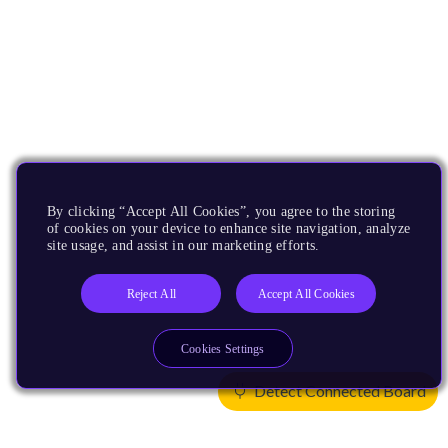
By clicking “Accept All Cookies”, you agree to the storing
of cookies on your device to enhance site navigation, analyze
site usage, and assist in our marketing efforts.
Reject All
Accept All Cookies
Cookies Settings
Detect Connected Board