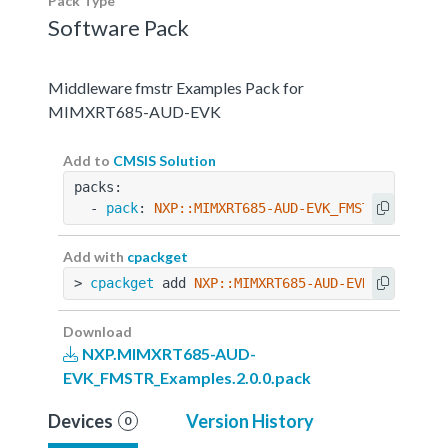
Pack Type
Software Pack
Middleware fmstr Examples Pack for
MIMXRT685-AUD-EVK
Add to
CMSIS Solution
packs:
  - 
pack
: 
NXP::MIMXRT685-AUD-EVK_FMSTR_Example
Add with
cpackget
> 
cpackget
 add 
NXP::MIMXRT685-AUD-EVK_FMSTR_Ex
Download
NXP.MIMXRT685-AUD-
EVK_FMSTR_Examples.2.0.0.pack
Devices
Version History
0