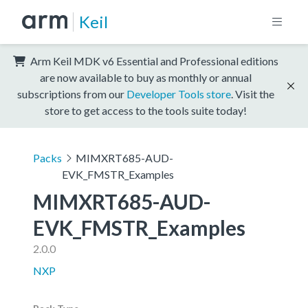
Keil
Arm Keil MDK v6 Essential and Professional editions
are now available to buy as monthly or annual
subscriptions from our
Developer Tools store
. Visit the
store to get access to the tools suite today!
Packs
MIMXRT685-AUD-
EVK_FMSTR_Examples
MIMXRT685-AUD-
EVK_FMSTR_Examples
2.0.0
NXP