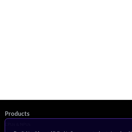
Products
CPUs & NPUs