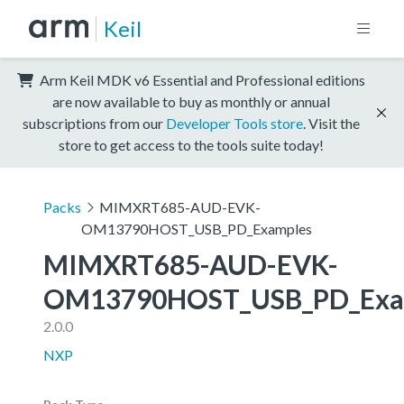
Keil
Arm Keil MDK v6 Essential and Professional editions
are now available to buy as monthly or annual
subscriptions from our
Developer Tools store
. Visit the
store to get access to the tools suite today!
Packs
MIMXRT685-AUD-EVK-
OM13790HOST_USB_PD_Examples
MIMXRT685-AUD-EVK-
OM13790HOST_USB_PD_Exa
2.0.0
NXP