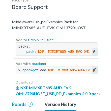
Pack Type
Board Support
Middleware usb_pd Examples Pack for
MIMXRT685-AUD-EVK-OM13790HOST
Add to
CMSIS Solution
packs:
  - 
pack
: 
NXP::MIMXRT685-AUD-EVK-OM13790HOST_U
Add with
cpackget
> 
cpackget
 add 
NXP::MIMXRT685-AUD-EVK-OM13790H
Download
NXP.MIMXRT685-AUD-EVK-
OM13790HOST_USB_PD_Examples.2.0.0.pack
Boards
Version History
1