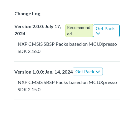
Change Log
Version 2.0.0: July 17,
Recommend
Get Pack
2024
ed
NXP CMSIS SBSP Packs based on MCUXpresso
SDK 2.16.0
Get Pack
Version 1.0.0: Jan. 14, 2024
NXP CMSIS SBSP Packs based on MCUXpresso
SDK 2.15.0