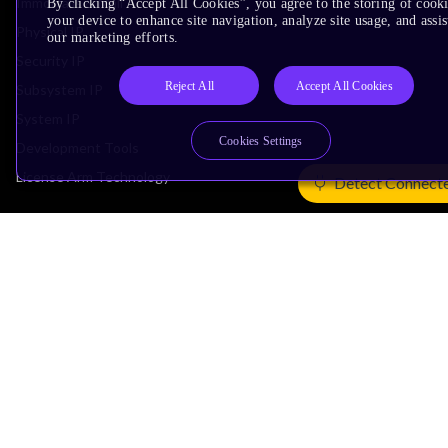
Immortalis & Mali
By clicking “Accept All Cookies”, you agree to the storing of cook
your device to enhance site navigation, analyze site usage, and assis
Physical IP
our marketing efforts.
Security IP
Reject All
Accept All Cookies
Subsystem IP
System IP
Cookies Settings
Development Tools
License Arm Technology
Detect Connect
Architecture
Learn the Architecture
CPU Architecture
System Architecture
Architecture Security Features
Partner Ecosystem