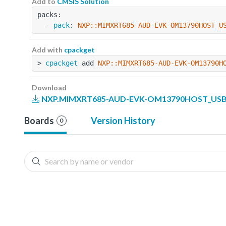
Add to
CMSIS Solution
packs:
  - 
pack
: 
NXP::MIMXRT685-AUD-EVK-OM13790HOST_U
Add with
cpackget
> 
cpackget
 add 
NXP::MIMXRT685-AUD-EVK-OM13790H
Download
NXP.MIMXRT685-AUD-EVK-OM13790HOST_USB_P
Boards
Version History
0