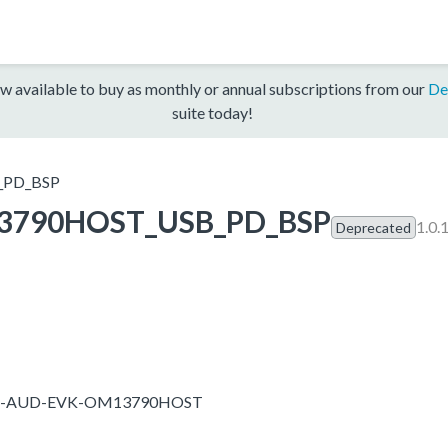
w available to buy as monthly or annual subscriptions from our
De
suite today!
PD_BSP
3790HOST_USB_PD_BSP
1.0.
Deprecated
T685-AUD-EVK-OM13790HOST