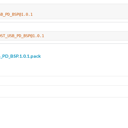
SB_PD_BSP@1.0.1
OST_USB_PD_BSP@1.0.1
D_BSP.1.0.1.pack