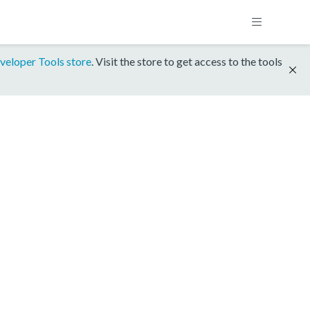
veloper Tools store
. Visit the store to get access to the tools
1