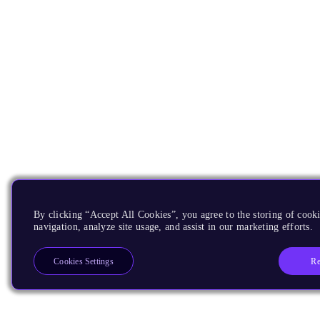
By clicking “Accept All Cookies”, you agree to the storing of cooki
navigation, analyze site usage, and assist in our marketing efforts.
Re
Cookies Settings