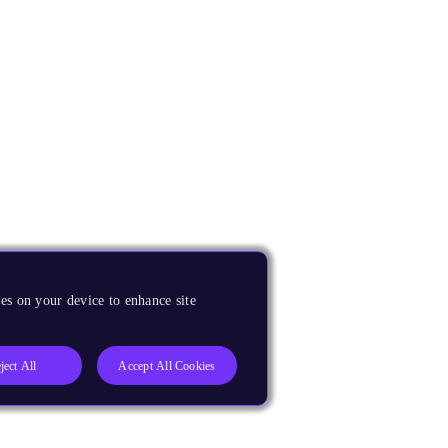
es on your device to enhance site
ject All
Accept All Cookies