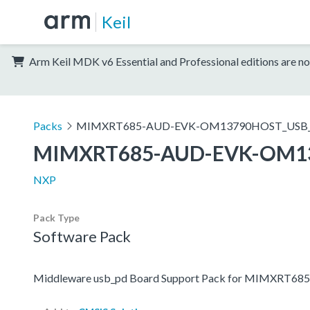
Keil
Arm Keil MDK v6 Essential and Professional editions are no
Packs
MIMXRT685-AUD-EVK-OM13790HOST_USB_
MIMXRT685-AUD-EVK-OM1
NXP
Pack Type
Software Pack
Middleware usb_pd Board Support Pack for MIMXR