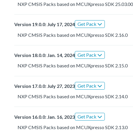
NXP CMSIS Packs based on MCUXpresso SDK 25.03.0
Get Pack
Version 19.0.0: July 17, 2024
NXP CMSIS Packs based on MCUXpresso SDK 2.16.0
Get Pack
Version 18.0.0: Jan. 14, 2024
NXP CMSIS Packs based on MCUXpresso SDK 2.15.0
Get Pack
Version 17.0.0: July 27, 2023
NXP CMSIS Packs based on MCUXpresso SDK 2.14.0
Get Pack
Version 16.0.0: Jan. 16, 2023
NXP CMSIS Packs based on MCUXpresso SDK 2.13.0