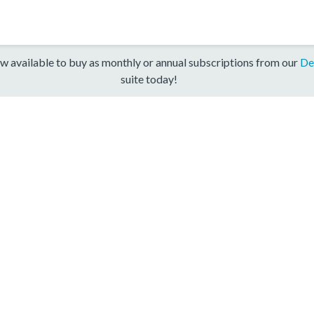
w available to buy as monthly or annual subscriptions from our
De
suite today!