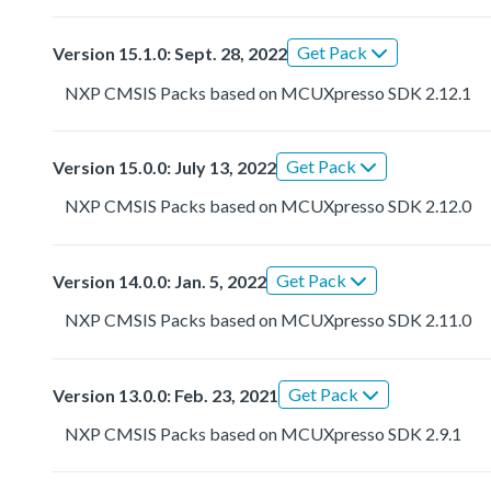
Get Pack
Version 15.1.0: Sept. 28, 2022
NXP CMSIS Packs based on MCUXpresso SDK 2.12.1
Get Pack
Version 15.0.0: July 13, 2022
NXP CMSIS Packs based on MCUXpresso SDK 2.12.0
Get Pack
Version 14.0.0: Jan. 5, 2022
NXP CMSIS Packs based on MCUXpresso SDK 2.11.0
Get Pack
Version 13.0.0: Feb. 23, 2021
NXP CMSIS Packs based on MCUXpresso SDK 2.9.1