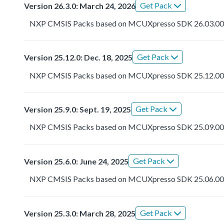
Get Pack
Version 26.3.0: March 24, 2026
NXP CMSIS Packs based on MCUXpresso SDK 26.03.0
Get Pack
Version 25.12.0: Dec. 18, 2025
NXP CMSIS Packs based on MCUXpresso SDK 25.12.0
Get Pack
Version 25.9.0: Sept. 19, 2025
NXP CMSIS Packs based on MCUXpresso SDK 25.09.0
Get Pack
Version 25.6.0: June 24, 2025
NXP CMSIS Packs based on MCUXpresso SDK 25.06.0
Get Pack
Version 25.3.0: March 28, 2025