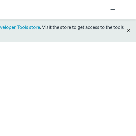
veloper Tools store
. Visit the store to get access to the tools