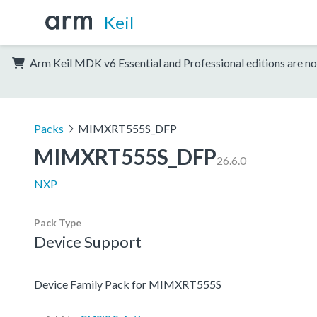
Keil
Arm Keil MDK v6 Essential and Professional editions are no
Packs
MIMXRT555S_DFP
MIMXRT555S_DFP
26.6.0
NXP
Pack Type
Device Support
Device Family Pack for MIMXRT555S