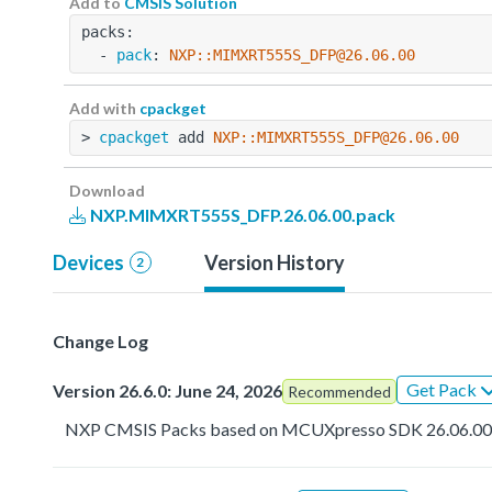
Add to
CMSIS Solution
packs:
  - 
pack
: 
NXP::MIMXRT555S_DFP@26.06.00
Add with
cpackget
> 
cpackget
 add 
NXP::MIMXRT555S_DFP@26.06.00
Download
NXP.MIMXRT555S_DFP.26.06.00.pack
Devices
Version History
2
Change Log
Get Pack
Version 26.6.0: June 24, 2026
Recommended
NXP CMSIS Packs based on MCUXpresso SDK 26.06.0