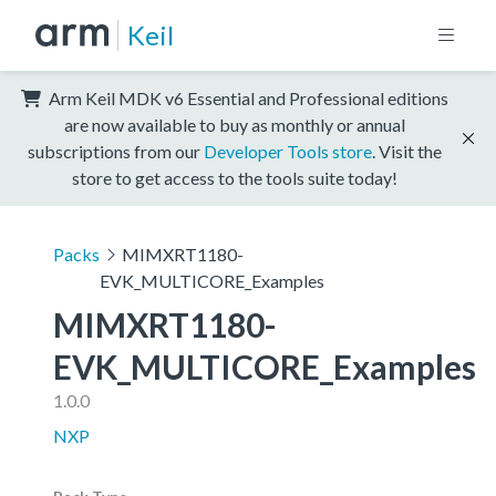
Keil
Arm Keil MDK v6 Essential and Professional editions
are now available to buy as monthly or annual
subscriptions from our
Developer Tools store
. Visit the
store to get access to the tools suite today!
Packs
MIMXRT1180-
EVK_MULTICORE_Examples
MIMXRT1180-
EVK_MULTICORE_Examples
1.0.0
NXP