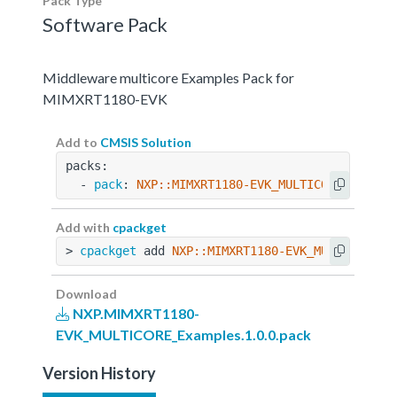
Pack Type
Software Pack
Middleware multicore Examples Pack for
MIMXRT1180-EVK
Add to
CMSIS Solution
packs:
  - 
pack
: 
NXP::MIMXRT1180-EVK_MULTICORE_Exampl
Add with
cpackget
> 
cpackget
 add 
NXP::MIMXRT1180-EVK_MULTICORE_E
Download
NXP.MIMXRT1180-
EVK_MULTICORE_Examples.1.0.0.pack
Version History