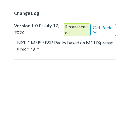
Change Log
Version 1.0.0: July 17,
Recommend
Get Pack
2024
ed
NXP CMSIS SBSP Packs based on MCUXpresso
SDK 2.16.0