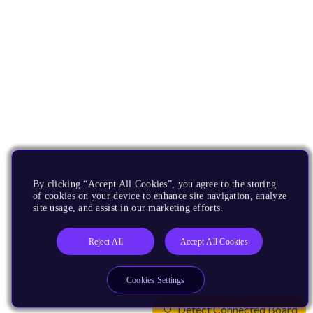
By clicking “Accept All Cookies”, you agree to the storing
of cookies on your device to enhance site navigation, analyze
site usage, and assist in our marketing efforts.
Reject All
Accept All Cookies
Cookies Settings
Detect Connected Board