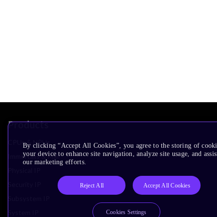
Products
CPUs & NPUs
By clicking “Accept All Cookies”, you agree to the storing of cook
your device to enhance site navigation, analyze site usage, and assis
Immortalis & Mali
our marketing efforts.
Physical IP
Security IP
Reject All
Accept All Cookies
Subsystem IP
System IP
Cookies Settings