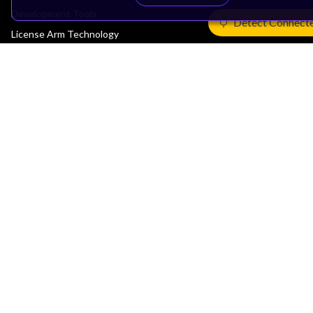
Development Tools
Detect Connect
License Arm Technology
Architecture
Learn the Architecture
CPU Architecture
System Architecture
Architecture Security Features
Partner Ecosystem
Join Partner Program
See All Partners
AI Partners
Automotive Partners
IoT Partners