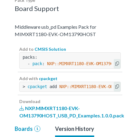
Pack Type
Board Support
Middleware usb_pd Examples Pack for
MIMXRT1180-EVK-OM13790HOST
Add to
CMSIS Solution
packs:
  - 
pack
: 
NXP::MIMXRT1180-EVK-OM13790HOST_USB_
Add with
cpackget
> 
cpackget
 add 
NXP::MIMXRT1180-EVK-OM13790HOST
Download
NXP.MIMXRT1180-EVK-
OM13790HOST_USB_PD_Examples.1.0.0.pack
Boards
Version History
1