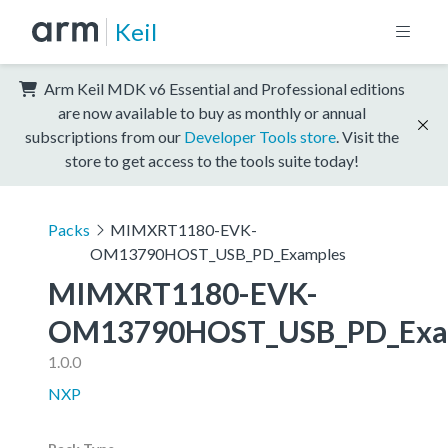
Keil
Arm Keil MDK v6 Essential and Professional editions
are now available to buy as monthly or annual
subscriptions from our
Developer Tools store
. Visit the
store to get access to the tools suite today!
Packs
MIMXRT1180-EVK-
OM13790HOST_USB_PD_Examples
MIMXRT1180-EVK-
OM13790HOST_USB_PD_Exa
1.0.0
NXP