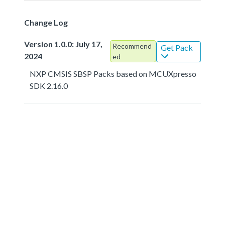
Change Log
Version 1.0.0: July 17,
Recommend
Get Pack
2024
ed
NXP CMSIS SBSP Packs based on MCUXpresso
SDK 2.16.0