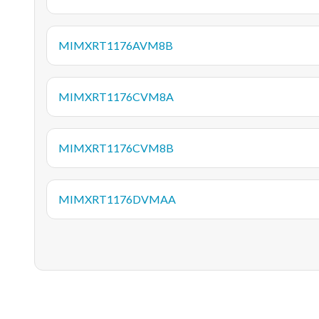
MIMXRT1176AVM8B
MIMXRT1176CVM8A
MIMXRT1176CVM8B
MIMXRT1176DVMAA