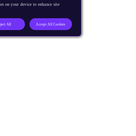
es on your device to enhance site
ject All
Accept All Cookies