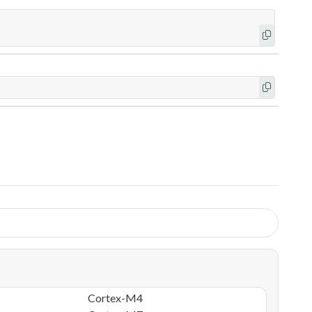
Cortex-M4