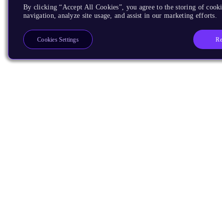
By clicking “Accept All Cookies”, you agree to the storing of cooki
navigation, analyze site usage, and assist in our marketing efforts.
Re
Cookies Settings
Products
CPUs & NPUs
Immortalis & Mali
Physical IP