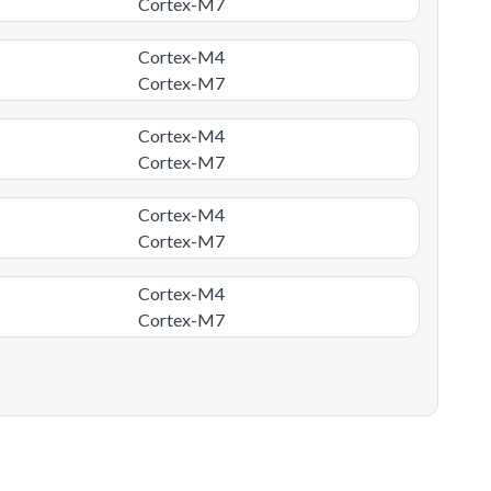
Cortex-M7
Cortex-M4
Cortex-M7
Cortex-M4
Cortex-M7
Cortex-M4
Cortex-M7
Cortex-M4
Cortex-M7