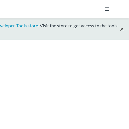
veloper Tools store
. Visit the store to get access to the tools