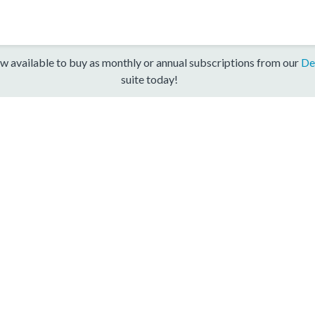
w available to buy as monthly or annual subscriptions from our
De
suite today!