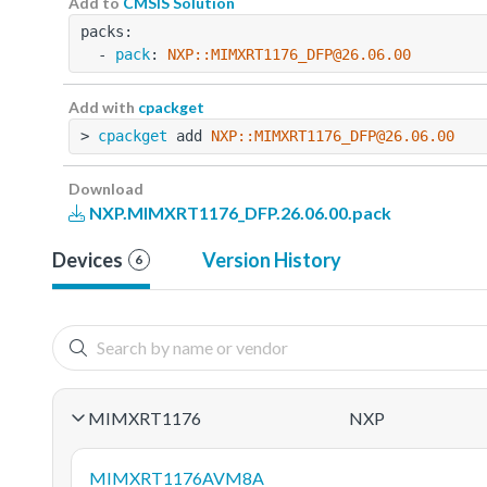
Add to
CMSIS Solution
packs:
  - 
pack
: 
NXP::MIMXRT1176_DFP@26.06.00
Add with
cpackget
> 
cpackget
 add 
NXP::MIMXRT1176_DFP@26.06.00
Download
NXP.MIMXRT1176_DFP.26.06.00.pack
Devices
Version History
6
MIMXRT1176
NXP
MIMXRT1176AVM8A