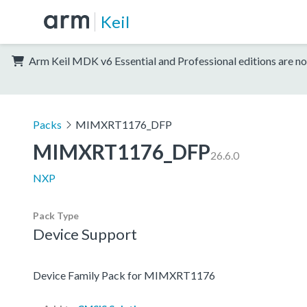
Keil
Arm Keil MDK v6 Essential and Professional editions are no
Packs
MIMXRT1176_DFP
MIMXRT1176_DFP
26.6.0
NXP
Pack Type
Device Support
Device Family Pack for MIMXRT1176