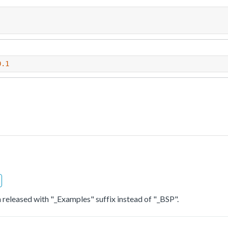
0.1
 released with "_Examples" suffix instead of "_BSP".