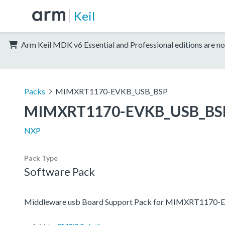
Keil
Arm Keil MDK v6 Essential and Professional editions are no
Packs
MIMXRT1170-EVKB_USB_BSP
MIMXRT1170-EVKB_USB_BS
NXP
Pack Type
Software Pack
Middleware usb Board Support Pack for MIMXRT1170