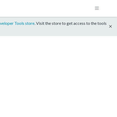
veloper Tools store
. Visit the store to get access to the tools