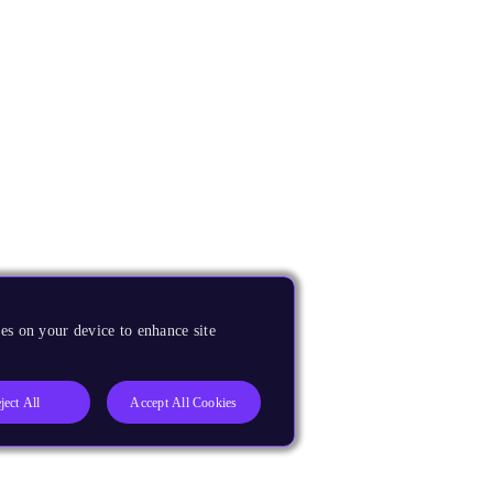
es on your device to enhance site
ject All
Accept All Cookies