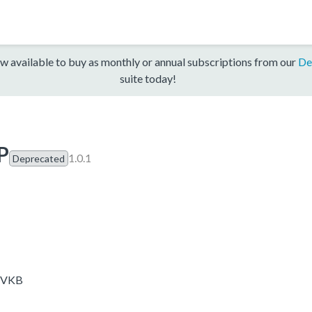
w available to buy as monthly or annual subscriptions from our
De
suite today!
P
1.0.1
Deprecated
-EVKB