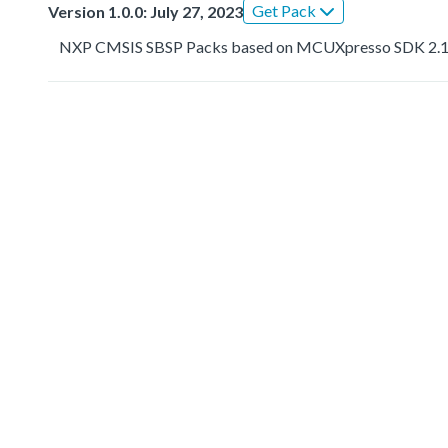
Get Pack
Version 1.0.0: July 27, 2023
NXP CMSIS SBSP Packs based on MCUXpresso SDK 2.1