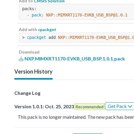
Add to
CMSIS Solution
packs:
  - 
pack
: 
NXP::MIMXRT1170-EVKB_USB_BSP@1.0.1
Add with
cpackget
> 
cpackget
 add 
NXP::MIMXRT1170-EVKB_USB_BSP@1.
Download
NXP.MIMXRT1170-EVKB_USB_BSP.1.0.1.pack
Version History
Change Log
Get Pack
Version 1.0.1: Oct. 25, 2023
Recommended
This pack is no longer maintained. The new pack has been