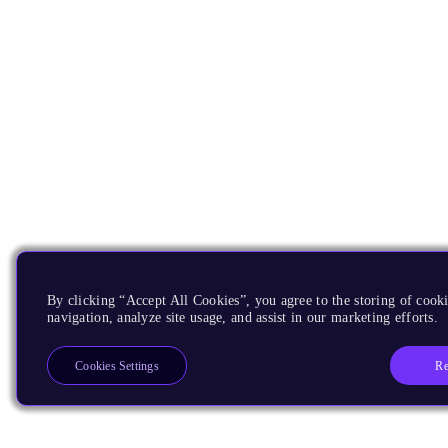
By clicking “Accept All Cookies”, you agree to the storing of cooki
navigation, analyze site usage, and assist in our marketing efforts.
Re
Cookies Settings