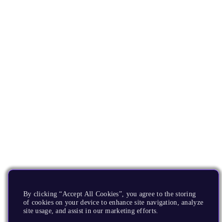
By clicking “Accept All Cookies”, you agree to the storing
of cookies on your device to enhance site navigation, analyze
site usage, and assist in our marketing efforts.