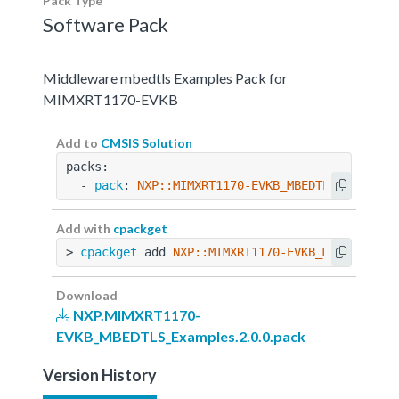
Pack Type
Software Pack
Middleware mbedtls Examples Pack for
MIMXRT1170-EVKB
Add to
CMSIS Solution
packs:
  - 
pack
: 
NXP::MIMXRT1170-EVKB_MBEDTLS_Example
Add with
cpackget
> 
cpackget
 add 
NXP::MIMXRT1170-EVKB_MBEDTLS_Ex
Download
NXP.MIMXRT1170-
EVKB_MBEDTLS_Examples.2.0.0.pack
Version History