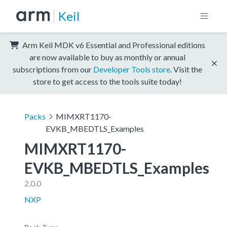
Keil
Arm Keil MDK v6 Essential and Professional editions
are now available to buy as monthly or annual
subscriptions from our
Developer Tools store
. Visit the
store to get access to the tools suite today!
Packs
MIMXRT1170-
EVKB_MBEDTLS_Examples
MIMXRT1170-
EVKB_MBEDTLS_Examples
2.0.0
NXP