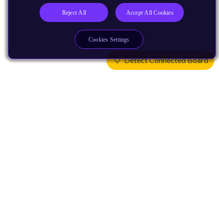
Reject All
Accept All Cookies
Cookies Settings
Detect Connected Board
Products
CPUs & NPUs