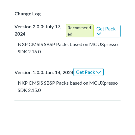
Change Log
Version 2.0.0: July 17,
Recommend
Get Pack
2024
ed
NXP CMSIS SBSP Packs based on MCUXpresso
SDK 2.16.0
Get Pack
Version 1.0.0: Jan. 14, 2024
NXP CMSIS SBSP Packs based on MCUXpresso
SDK 2.15.0