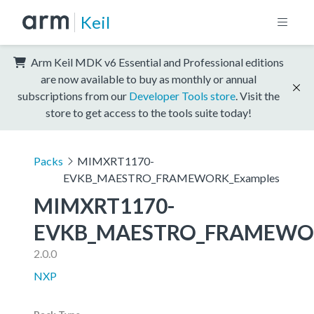
Keil
Arm Keil MDK v6 Essential and Professional editions
are now available to buy as monthly or annual
subscriptions from our
Developer Tools store
. Visit the
store to get access to the tools suite today!
Packs
MIMXRT1170-
EVKB_MAESTRO_FRAMEWORK_Examples
MIMXRT1170-
EVKB_MAESTRO_FRAMEWOR
2.0.0
NXP