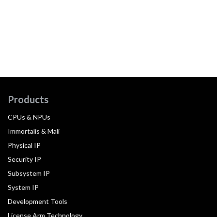
Products
CPUs & NPUs
Immortalis & Mali
Physical IP
Security IP
Subsystem IP
System IP
Development Tools
License Arm Technology