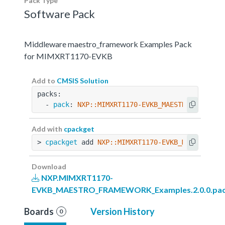
Pack Type
Software Pack
Middleware maestro_framework Examples Pack
for MIMXRT1170-EVKB
Add to
CMSIS Solution
packs:
  - 
pack
: 
NXP::MIMXRT1170-EVKB_MAESTRO_FRAMEWO
Add with
cpackget
> 
cpackget
 add 
NXP::MIMXRT1170-EVKB_MAESTRO_FR
Download
NXP.MIMXRT1170-
EVKB_MAESTRO_FRAMEWORK_Examples.2.0.0.pa
Boards
Version History
0