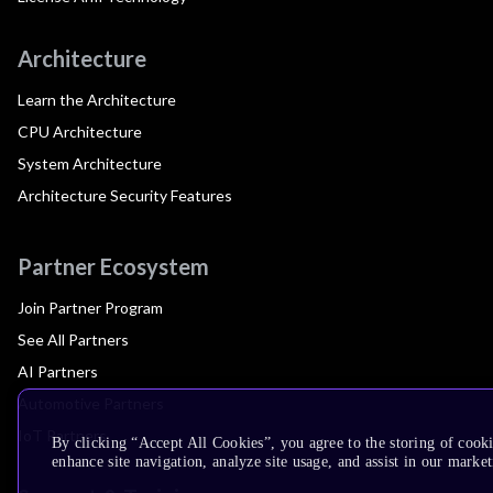
Architecture
Learn the Architecture
CPU Architecture
System Architecture
Architecture Security Features
Partner Ecosystem
Join Partner Program
See All Partners
AI Partners
Automotive Partners
IoT Partners
By clicking “Accept All Cookies”, you agree to the storing of cook
enhance site navigation, analyze site usage, and assist in our market