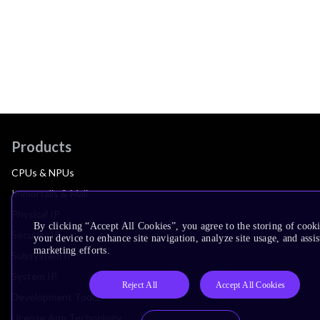
Products
CPUs & NPUs
Immortalis & Mali
Physical IP
By clicking “Accept All Cookies”, you agree to the storing of cook
Security IP
your device to enhance site navigation, analyze site usage, and assis
marketing efforts.
Subsystem IP
System IP
Reject All
Accept All Cookies
Development Tools
License Arm Technology