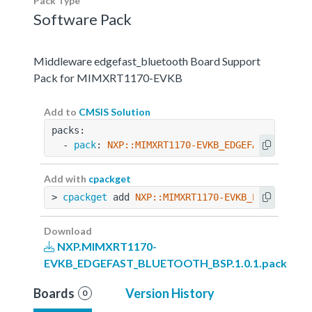
Pack Type
Software Pack
Middleware edgefast_bluetooth Board Support
Pack for MIMXRT1170-EVKB
Add to
CMSIS Solution
packs:
  - 
pack
: 
NXP::MIMXRT1170-EVKB_EDGEFAST_BLUETO
Add with
cpackget
> 
cpackget
 add 
NXP::MIMXRT1170-EVKB_EDGEFAST_B
Download
NXP.MIMXRT1170-
EVKB_EDGEFAST_BLUETOOTH_BSP.1.0.1.pack
Boards
Version History
0