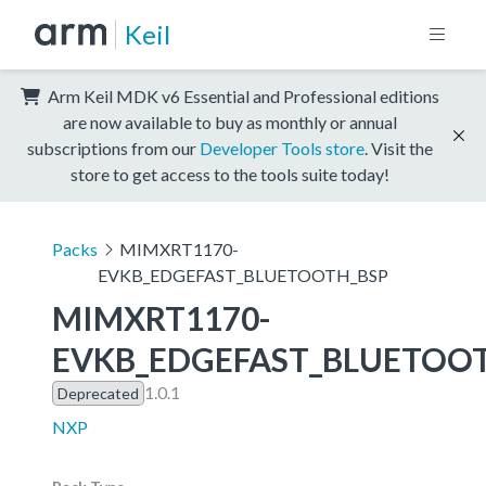
Keil
Arm Keil MDK v6 Essential and Professional editions
are now available to buy as monthly or annual
subscriptions from our
Developer Tools store
. Visit the
store to get access to the tools suite today!
Packs
MIMXRT1170-
EVKB_EDGEFAST_BLUETOOTH_BSP
MIMXRT1170-
EVKB_EDGEFAST_BLUETOO
1.0.1
Deprecated
NXP