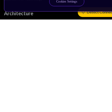
Cookies Settings
Detect Connec
Architecture
Learn the Architecture
CPU Architecture
System Architecture
Architecture Security Features
Partner Ecosystem
Join Partner Program
See All Partners
AI Partners
Automotive Partners
IoT Partners