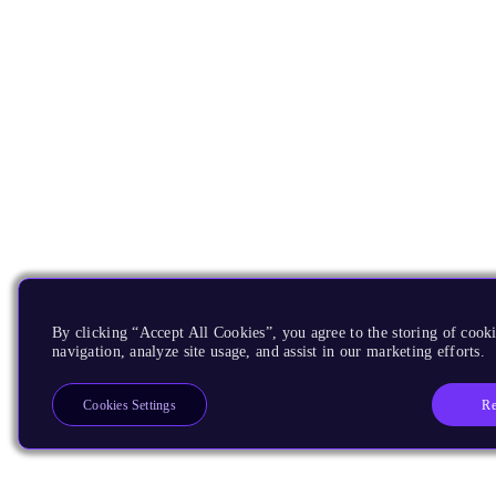
By clicking “Accept All Cookies”, you agree to the storing of cooki
navigation, analyze site usage, and assist in our marketing efforts.
Re
Cookies Settings