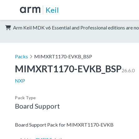
Keil
Arm Keil MDK v6 Essential and Professional editions are no
Packs
MIMXRT1170-EVKB_BSP
MIMXRT1170-EVKB_BSP
26.6.0
NXP
Pack Type
Board Support
Board Support Pack for MIMXRT1170-EVKB