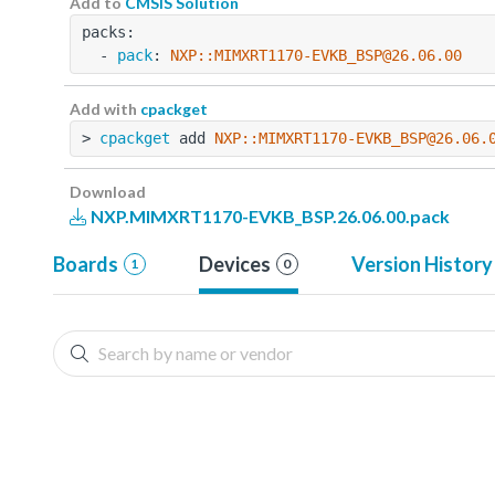
Add to
CMSIS Solution
packs:
  - 
pack
: 
NXP::MIMXRT1170-EVKB_BSP@26.06.00
Add with
cpackget
> 
cpackget
 add 
NXP::MIMXRT1170-EVKB_BSP@26.06.
Download
NXP.MIMXRT1170-EVKB_BSP.26.06.00.pack
Boards
Devices
Version History
1
0