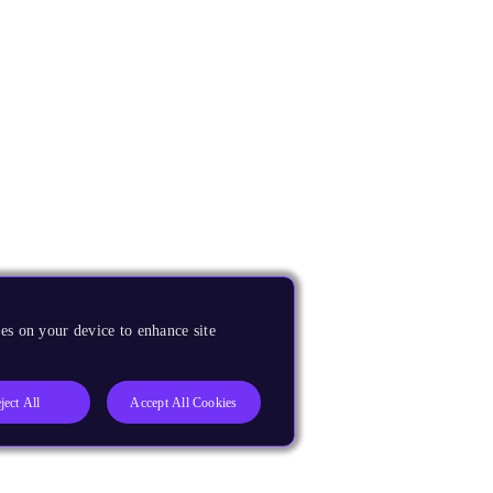
es on your device to enhance site
ject All
Accept All Cookies