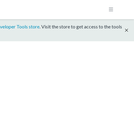
veloper Tools store
. Visit the store to get access to the tools