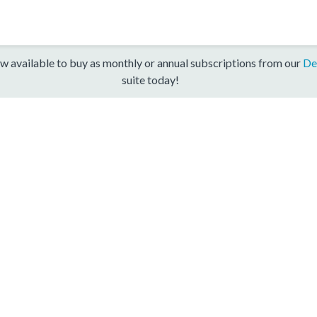
w available to buy as monthly or annual subscriptions from our
De
suite today!