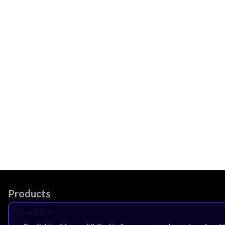
Products
CPUs & NPUs