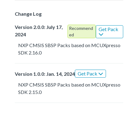
Change Log
Version 2.0.0: July 17,
Recommend
Get Pack
2024
ed
NXP CMSIS SBSP Packs based on MCUXpresso
SDK 2.16.0
Get Pack
Version 1.0.0: Jan. 14, 2024
NXP CMSIS SBSP Packs based on MCUXpresso
SDK 2.15.0