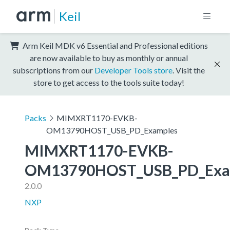
Keil
Arm Keil MDK v6 Essential and Professional editions
are now available to buy as monthly or annual
subscriptions from our
Developer Tools store
. Visit the
store to get access to the tools suite today!
Packs
MIMXRT1170-EVKB-
OM13790HOST_USB_PD_Examples
MIMXRT1170-EVKB-
OM13790HOST_USB_PD_Exa
2.0.0
NXP