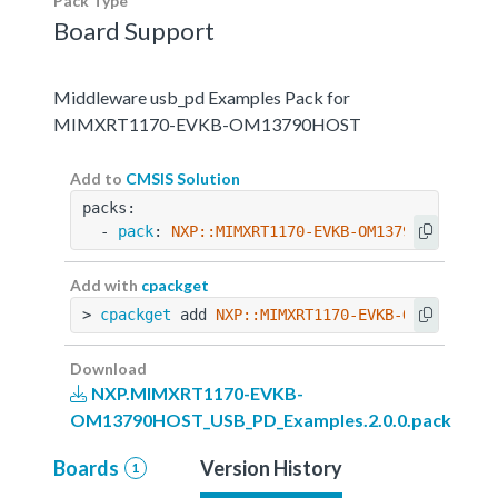
Pack Type
Board Support
Middleware usb_pd Examples Pack for
MIMXRT1170-EVKB-OM13790HOST
Add to
CMSIS Solution
packs:
  - 
pack
: 
NXP::MIMXRT1170-EVKB-OM13790HOST_USB
Add with
cpackget
> 
cpackget
 add 
NXP::MIMXRT1170-EVKB-OM13790HOS
Download
NXP.MIMXRT1170-EVKB-
OM13790HOST_USB_PD_Examples.2.0.0.pack
Boards
Version History
1