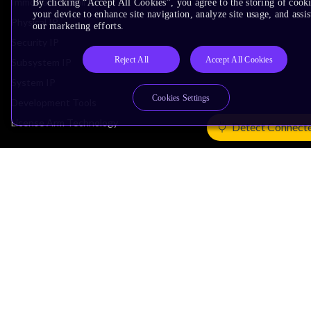
Immortalis & Mali
By clicking “Accept All Cookies”, you agree to the storing of cook
your device to enhance site navigation, analyze site usage, and assis
Physical IP
our marketing efforts.
Security IP
Reject All
Accept All Cookies
Subsystem IP
System IP
Cookies Settings
Development Tools
License Arm Technology
Detect Connect
Architecture
Learn the Architecture
CPU Architecture
System Architecture
Architecture Security Features
Partner Ecosystem