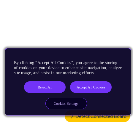
By clicking “Accept All Cookies”, you agree to the storing
of cookies on your device to enhance site navigation, analyze
site usage, and assist in our marketing efforts.
Reject All
Accept All Cookies
Cookies Settings
Detect Connected Board