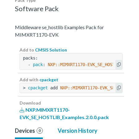
Pack Type
Software Pack
Middleware se_hostlib Examples Pack for
MIMXRT1170-EVK
Add to
CMSIS Solution
packs:
  - 
pack
: 
NXP::MIMXRT1170-EVK_SE_HOSTLIB_Examp
Add with
cpackget
> 
cpackget
 add 
NXP::MIMXRT1170-EVK_SE_HOSTLIB_
Download
NXP.MIMXRT1170-
EVK_SE_HOSTLIB_Examples.2.0.0.pack
Devices
Version History
0