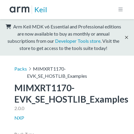
Keil
Arm Keil MDK v6 Essential and Professional editions
are now available to buy as monthly or annual
subscriptions from our
Developer Tools store
. Visit the
store to get access to the tools suite today!
Packs
MIMXRT1170-
EVK_SE_HOSTLIB_Examples
MIMXRT1170-
EVK_SE_HOSTLIB_Examples
2.0.0
NXP