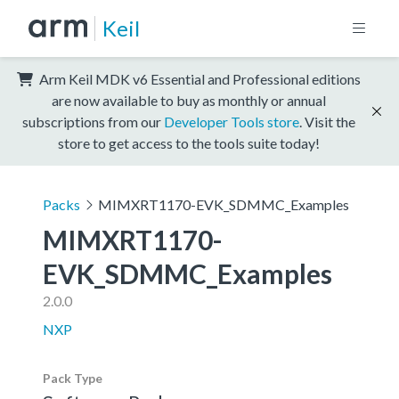
Keil
Arm Keil MDK v6 Essential and Professional editions
are now available to buy as monthly or annual
subscriptions from our
Developer Tools store
. Visit the
store to get access to the tools suite today!
Packs
MIMXRT1170-EVK_SDMMC_Examples
MIMXRT1170-
EVK_SDMMC_Examples
2.0.0
NXP
Pack Type