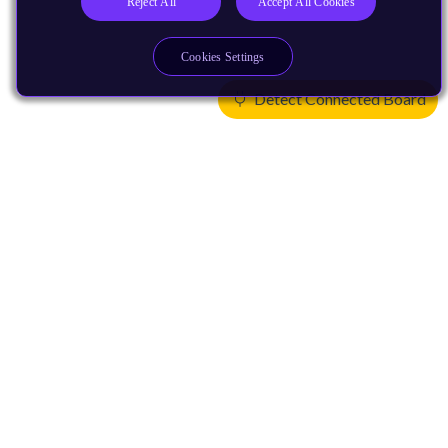
Reject All
Accept All Cookies
Cookies Settings
Detect Connected Board
Products
CPUs & NPUs
Immortalis & Mali