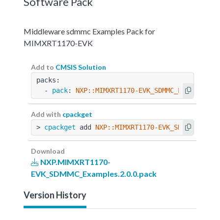
Software Pack
Middleware sdmmc Examples Pack for
MIMXRT1170-EVK
Add to
CMSIS Solution
packs:
  - 
pack
: 
NXP::MIMXRT1170-EVK_SDMMC_Examples@2
Add with
cpackget
> 
cpackget
 add 
NXP::MIMXRT1170-EVK_SDMMC_Examp
Download
NXP.MIMXRT1170-
EVK_SDMMC_Examples.2.0.0.pack
Version History