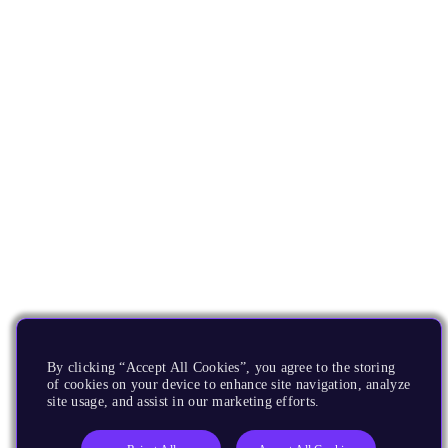
By clicking “Accept All Cookies”, you agree to the storing
of cookies on your device to enhance site navigation, analyze
site usage, and assist in our marketing efforts.