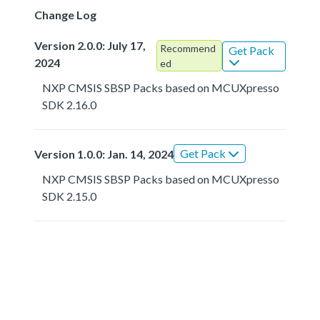
Change Log
Version 2.0.0: July 17,
Recommend
Get Pack
2024
ed
NXP CMSIS SBSP Packs based on MCUXpresso
SDK 2.16.0
Get Pack
Version 1.0.0: Jan. 14, 2024
NXP CMSIS SBSP Packs based on MCUXpresso
SDK 2.15.0