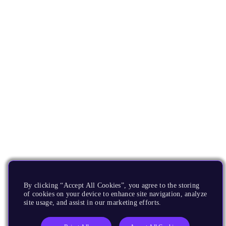
By clicking “Accept All Cookies”, you agree to the storing
of cookies on your device to enhance site navigation, analyze
site usage, and assist in our marketing efforts.