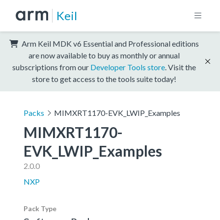
Keil
Arm Keil MDK v6 Essential and Professional editions
are now available to buy as monthly or annual
subscriptions from our
Developer Tools store
. Visit the
store to get access to the tools suite today!
Packs
MIMXRT1170-EVK_LWIP_Examples
MIMXRT1170-
EVK_LWIP_Examples
2.0.0
NXP
Pack Type