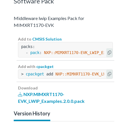
Software Pack
Middleware lwip Examples Pack for
MIMXRT1170-EVK
Add to
CMSIS Solution
packs:
  - 
pack
: 
NXP::MIMXRT1170-EVK_LWIP_Examples@2.
Add with
cpackget
> 
cpackget
 add 
NXP::MIMXRT1170-EVK_LWIP_Exampl
Download
NXP.MIMXRT1170-
EVK_LWIP_Examples.2.0.0.pack
Version History