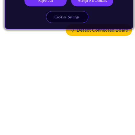
Reject All
Accept All Cookies
Cookies Settings
Detect Connected Board
Products
CPUs & NPUs
Immortalis & Mali