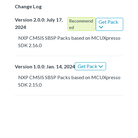
Change Log
Version 2.0.0: July 17,
Recommend
Get Pack
2024
ed
NXP CMSIS SBSP Packs based on MCUXpresso
SDK 2.16.0
Get Pack
Version 1.0.0: Jan. 14, 2024
NXP CMSIS SBSP Packs based on MCUXpresso
SDK 2.15.0